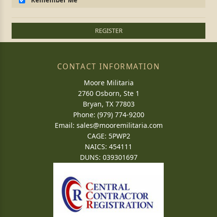
Remember Me
REGISTER
CONTACT INFORMATION
Moore Militaria
2760 Osborn, Ste 1
Bryan, TX 77803
Phone: (979) 774-9200
Email:
sales@mooremilitaria.com
CAGE: 5PWP2
NAICS: 454111
DUNS: 039301697