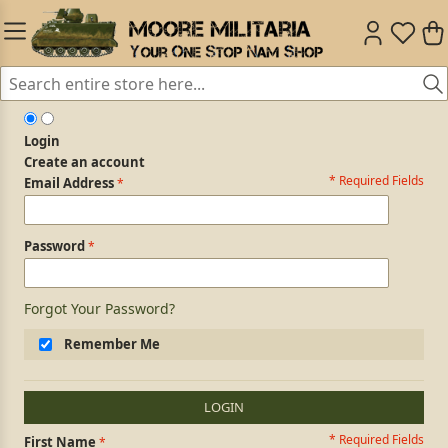
Login
Create an account
* Required Fields
Login Form
Email Address
Password
Forgot Your Password?
Remember Me
LOGIN
* Required Fields
Personal Information
First Name