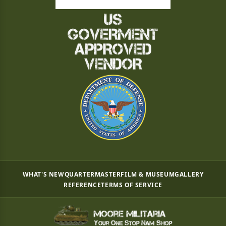
WHAT'S NEW
QUARTERMASTER
FILM & MUSEUM
GALLERY
REFERENCE
TERMS OF SERVICE