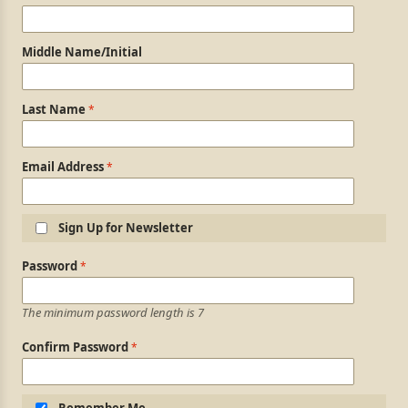
Middle Name/Initial
Last Name
Email Address
Sign Up for Newsletter
Login Information
Password
The minimum password length is 7
Confirm Password