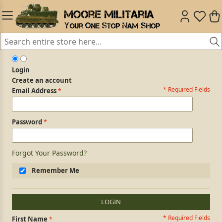
Login
Create an account
* Required Fields
Login Form
Email Address
Password
Forgot Your Password?
Remember Me
LOGIN
* Required Fields
Personal Information
First Name