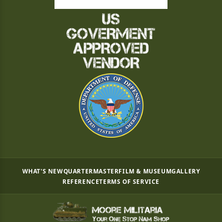
WHAT'S NEW
QUARTERMASTER
FILM & MUSEUM
GALLERY
REFERENCE
TERMS OF SERVICE