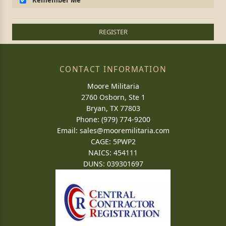
Remember Me
REGISTER
CONTACT INFORMATION
Moore Militaria
2760 Osborn, Ste 1
Bryan, TX 77803
Phone: (979) 774-9200
Email:
sales@mooremilitaria.com
CAGE: 5PWP2
NAICS: 454111
DUNS: 039301697