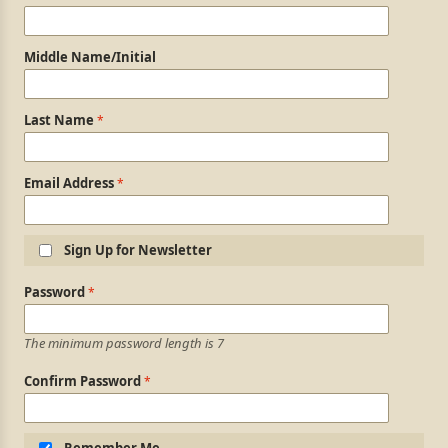
Middle Name/Initial
Last Name
Email Address
Sign Up for Newsletter
Login Information
Password
The minimum password length is 7
Confirm Password