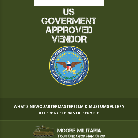
WHAT'S NEW
QUARTERMASTER
FILM & MUSEUM
GALLERY
REFERENCE
TERMS OF SERVICE