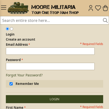
Login
Create an account
* Required Fields
Login Form
Email Address
Password
Forgot Your Password?
Remember Me
LOGIN
* Required Fields
Personal Information
First Name