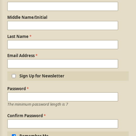
Middle Name/Initial
Last Name
Email Address
Sign Up for Newsletter
Login Information
Password
The minimum password length is 7
Confirm Password