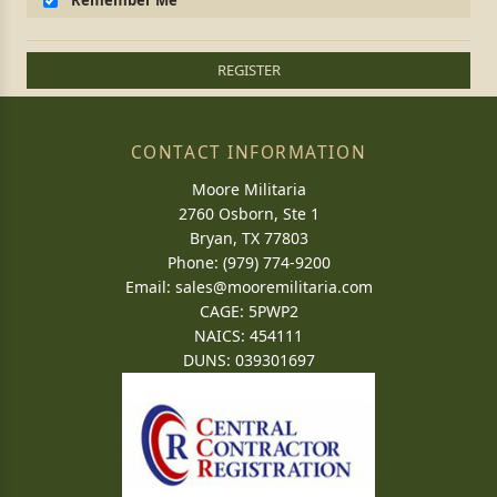
Remember Me
REGISTER
CONTACT INFORMATION
Moore Militaria
2760 Osborn, Ste 1
Bryan, TX 77803
Phone: (979) 774-9200
Email:
sales@mooremilitaria.com
CAGE: 5PWP2
NAICS: 454111
DUNS: 039301697