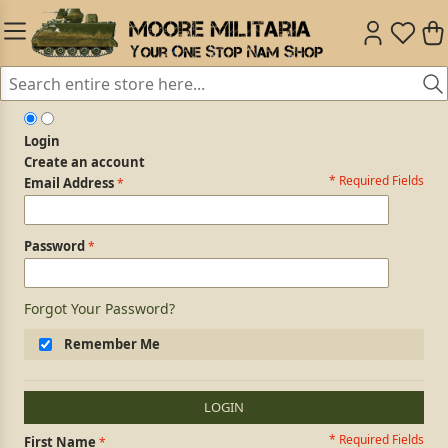
Login
Create an account
* Required Fields
Login Form
Email Address
Password
Forgot Your Password?
Remember Me
LOGIN
* Required Fields
Personal Information
First Name