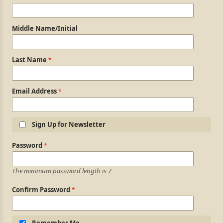
Middle Name/Initial
Last Name
Email Address
Sign Up for Newsletter
Login Information
Password
The minimum password length is 7
Confirm Password