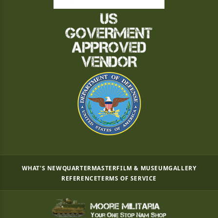
WHAT'S NEW
QUARTERMASTER
FILM & MUSEUM
GALLERY
REFERENCE
TERMS OF SERVICE