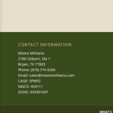
CONTACT INFORMATION
Moore Militaria
2760 Osborn, Ste 1
Bryan, TX 77803
Phone: (979) 774-9200
Email:
sales@mooremilitaria.com
CAGE: 5PWP2
NAICS: 454111
DUNS: 039301697
WHAT'S