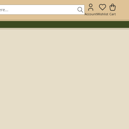
Account
Wishlist
Cart