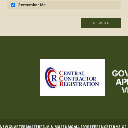
Remember Me
REGISTER
 NEW
QUARTERMASTER
FILM & MUSEUM
GALLERY
REFERENCE
TERMS OF