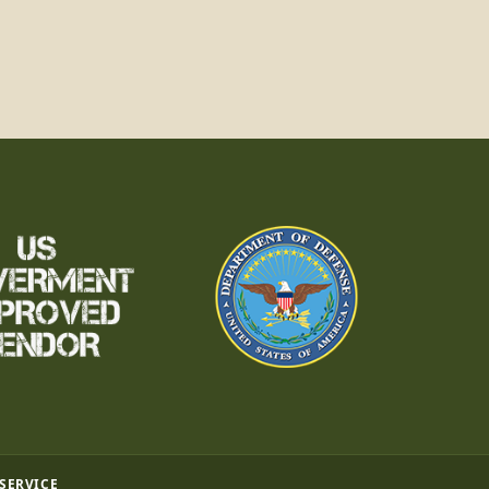
 SERVICE