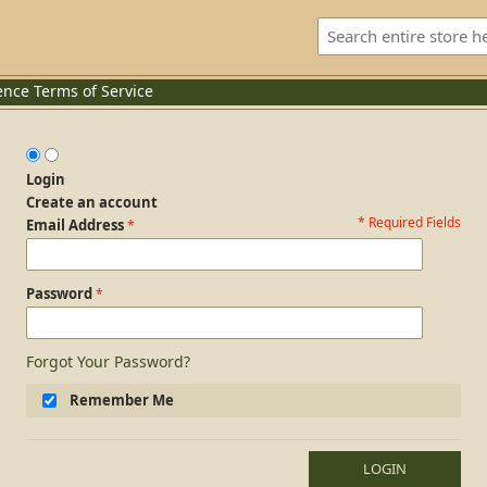
ence
Terms of Service
Login
Create an account
* Required Fields
Login Form
Email Address
Password
Forgot Your Password?
Remember Me
LOGIN