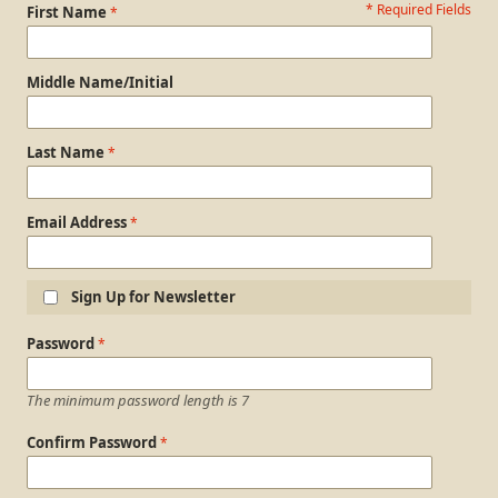
* Required Fields
Personal Information
First Name
Middle Name/Initial
Last Name
Email Address
Sign Up for Newsletter
Login Information
Password
The minimum password length is 7
Confirm Password