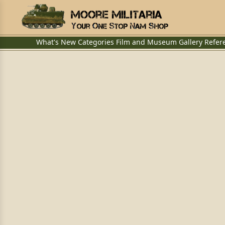
What's New
Categories
Film and Museum
Gallery
Refer