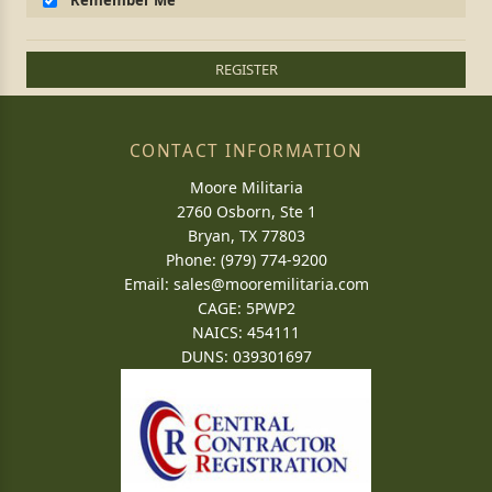
Remember Me
REGISTER
CONTACT INFORMATION
Moore Militaria
2760 Osborn, Ste 1
Bryan, TX 77803
Phone: (979) 774-9200
Email:
sales@mooremilitaria.com
CAGE: 5PWP2
NAICS: 454111
DUNS: 039301697