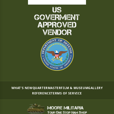
WHAT'S NEW
QUARTERMASTER
FILM & MUSEUM
GALLERY
REFERENCE
TERMS OF SERVICE