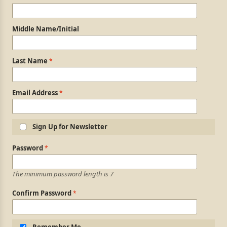
Middle Name/Initial
Last Name
Email Address
Sign Up for Newsletter
Login Information
Password
The minimum password length is 7
Confirm Password