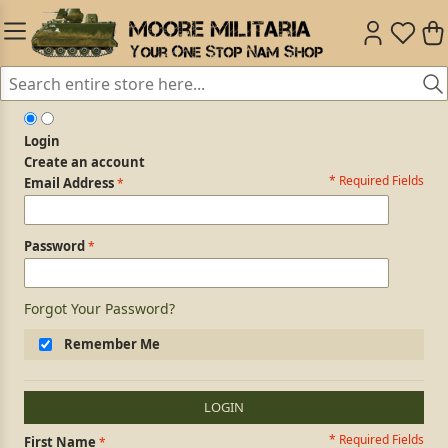
Login
Create an account
* Required Fields
Login Form
Email Address
Password
Forgot Your Password?
Remember Me
LOGIN
* Required Fields
Personal Information
First Name