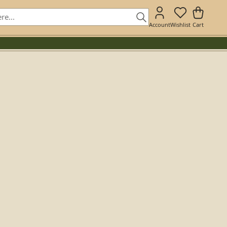
Account
Wishlist
Cart