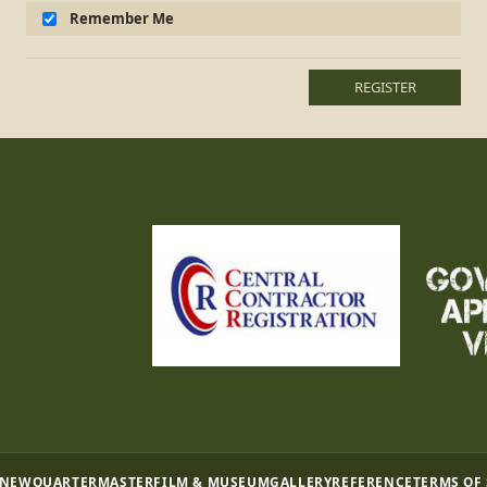
Remember Me
REGISTER
 NEW
QUARTERMASTER
FILM & MUSEUM
GALLERY
REFERENCE
TERMS OF