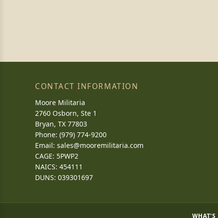
CONTACT INFORMATION
Moore Militaria
2760 Osborn, Ste 1
Bryan, TX 77803
Phone: (979) 774-9200
Email:
sales@mooremilitaria.com
CAGE: 5PWP2
NAICS: 454111
DUNS: 039301697
WHAT'S