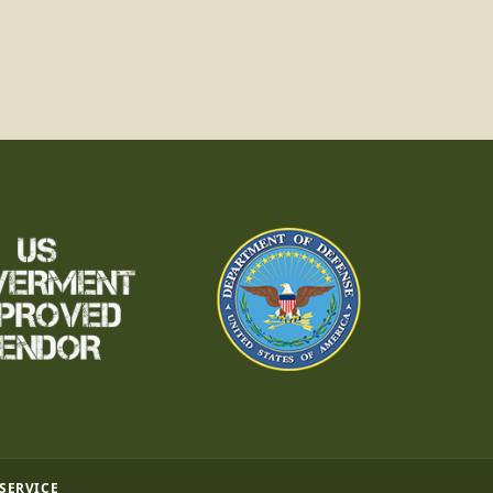
 SERVICE