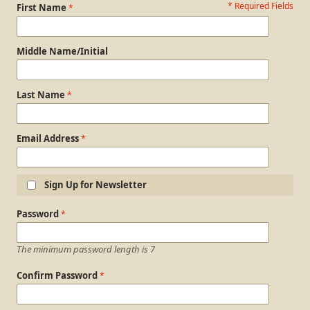
* Required Fields
Personal Information
First Name
Middle Name/Initial
Last Name
Email Address
Sign Up for Newsletter
Login Information
Password
The minimum password length is 7
Confirm Password