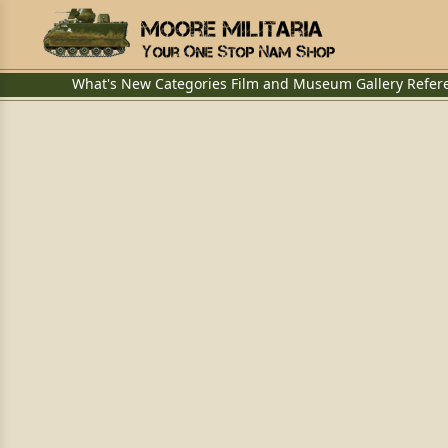
What's New
Categories
Film and Museum
Gallery
Refer