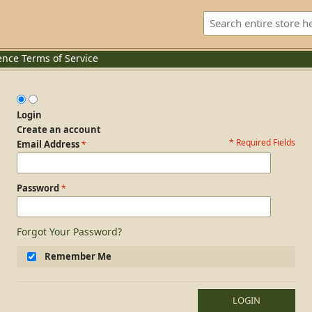
ence
Terms of Service
Login
Create an account
* Required Fields
Login Form
Email Address
Password
Forgot Your Password?
Remember Me
LOGIN