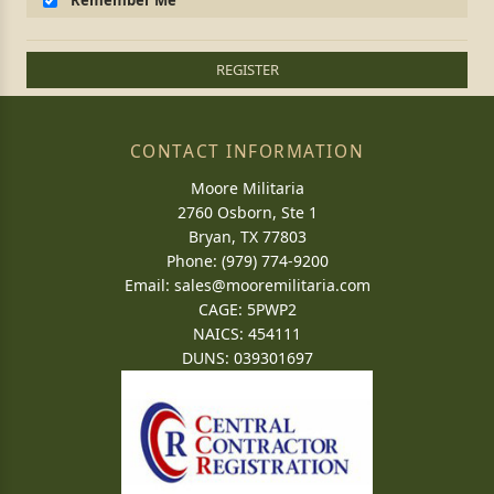
Remember Me
REGISTER
CONTACT INFORMATION
Moore Militaria
2760 Osborn, Ste 1
Bryan, TX 77803
Phone: (979) 774-9200
Email:
sales@mooremilitaria.com
CAGE: 5PWP2
NAICS: 454111
DUNS: 039301697