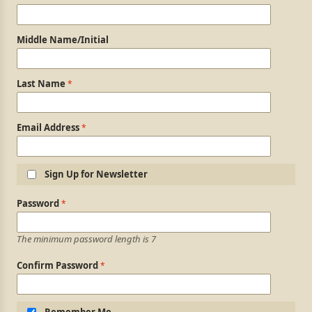
Middle Name/Initial
Last Name
Email Address
Sign Up for Newsletter
Login Information
Password
The minimum password length is 7
Confirm Password