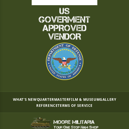
WHAT'S NEW
QUARTERMASTER
FILM & MUSEUM
GALLERY
REFERENCE
TERMS OF SERVICE