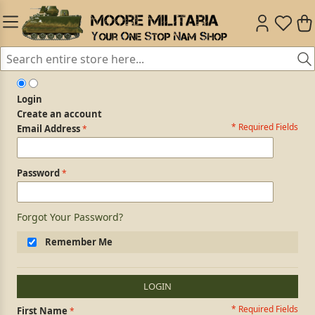
Login
Create an account
* Required Fields
Login Form
Email Address
Password
Forgot Your Password?
Remember Me
LOGIN
* Required Fields
Personal Information
First Name