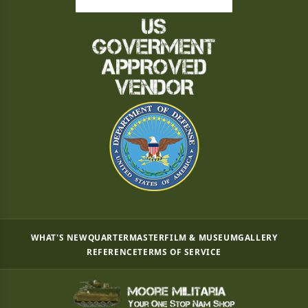
WHAT'S NEW
QUARTERMASTER
FILM & MUSEUM
GALLERY
REFERENCE
TERMS OF SERVICE