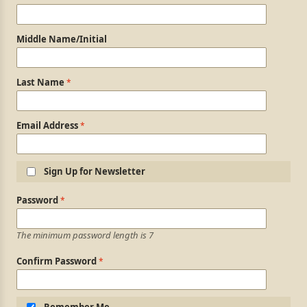
Middle Name/Initial
Last Name
Email Address
Sign Up for Newsletter
Login Information
Password
The minimum password length is 7
Confirm Password