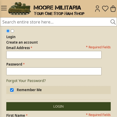
Login
Create an account
* Required Fields
Login Form
Email Address
Password
Forgot Your Password?
Remember Me
LOGIN
* Required Fields
Personal Information
First Name