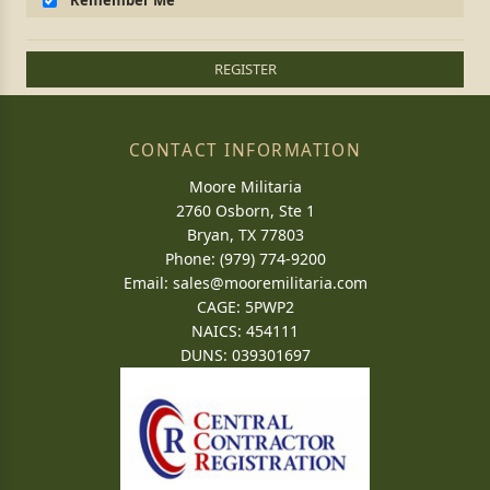
Remember Me
REGISTER
CONTACT INFORMATION
Moore Militaria
2760 Osborn, Ste 1
Bryan, TX 77803
Phone: (979) 774-9200
Email:
sales@mooremilitaria.com
CAGE: 5PWP2
NAICS: 454111
DUNS: 039301697