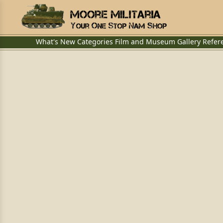
What's New
Categories
Film and Museum
Gallery
Refer