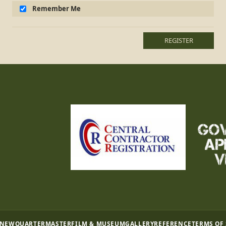
Remember Me
REGISTER
 NEW
QUARTERMASTER
FILM & MUSEUM
GALLERY
REFERENCE
TERMS OF