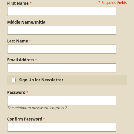
* Required Fields
Personal Information
First Name
Middle Name/Initial
Last Name
Email Address
Sign Up for Newsletter
Login Information
Password
The minimum password length is 7
Confirm Password