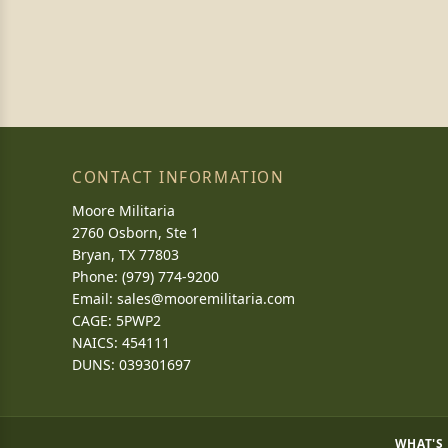
CONTACT INFORMATION
Moore Militaria
2760 Osborn, Ste 1
Bryan, TX 77803
Phone: (979) 774-9200
Email:
sales@mooremilitaria.com
CAGE: 5PWP2
NAICS: 454111
DUNS: 039301697
WHAT'S