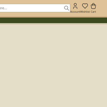
Account
Wishlist
Cart