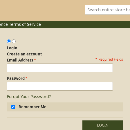
ence
Terms of Service
Login
Create an account
* Required Fields
Login Form
Email Address
Password
Forgot Your Password?
Remember Me
LOGIN