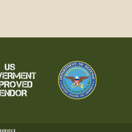
 SERVICE