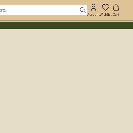
Account
Wishlist
Cart