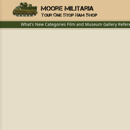
What's New
Categories
Film and Museum
Gallery
Refer