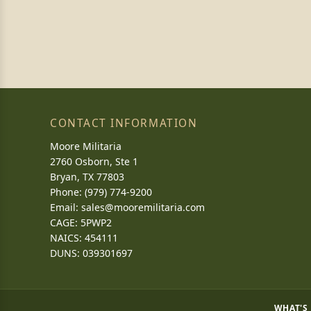
CONTACT INFORMATION
Moore Militaria
2760 Osborn, Ste 1
Bryan, TX 77803
Phone: (979) 774-9200
Email:
sales@mooremilitaria.com
CAGE: 5PWP2
NAICS: 454111
DUNS: 039301697
WHAT'S