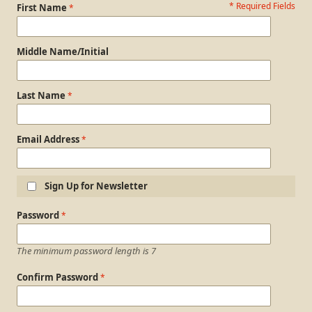
* Required Fields
Personal Information
First Name
Middle Name/Initial
Last Name
Email Address
Sign Up for Newsletter
Login Information
Password
The minimum password length is 7
Confirm Password