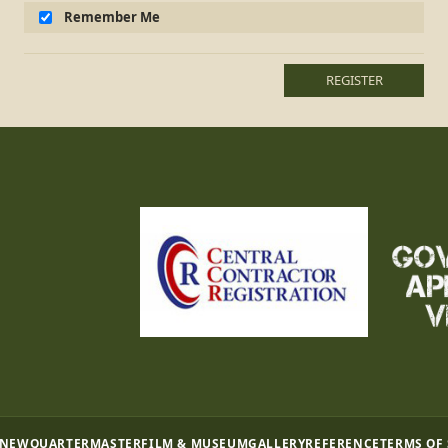
Remember Me
REGISTER
 NEW
QUARTERMASTER
FILM & MUSEUM
GALLERY
REFERENCE
TERMS OF