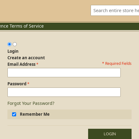
ence
Terms of Service
Login
Create an account
* Required Fields
Login Form
Email Address
Password
Forgot Your Password?
Remember Me
LOGIN