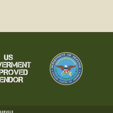
 SERVICE