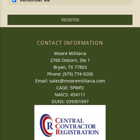
Remember Me
REGISTER
CONTACT INFORMATION
Moore Militaria
2760 Osborn, Ste 1
Bryan, TX 77803
Phone: (979) 774-9200
Email:
sales@mooremilitaria.com
CAGE: 5PWP2
NAICS: 454111
DUNS: 039301697