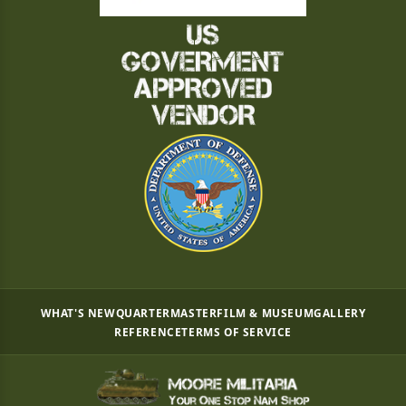
WHAT'S NEW
QUARTERMASTER
FILM & MUSEUM
GALLERY
REFERENCE
TERMS OF SERVICE