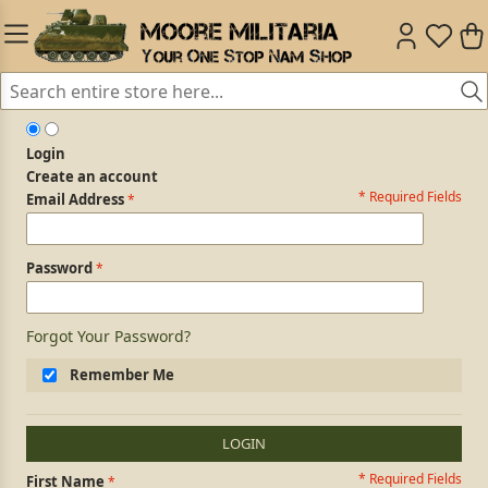
Login
Create an account
* Required Fields
Login Form
Email Address
Password
Forgot Your Password?
Remember Me
LOGIN
* Required Fields
Personal Information
First Name