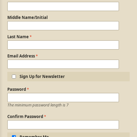
Middle Name/Initial
Last Name
Email Address
Sign Up for Newsletter
Login Information
Password
The minimum password length is 7
Confirm Password