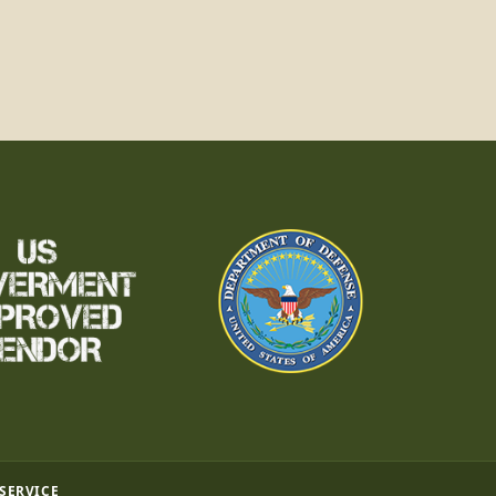
 SERVICE