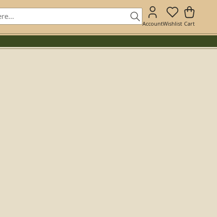
Account
Wishlist
Cart