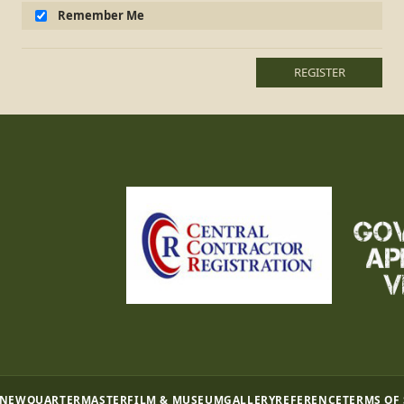
Remember Me
REGISTER
 NEW
QUARTERMASTER
FILM & MUSEUM
GALLERY
REFERENCE
TERMS OF