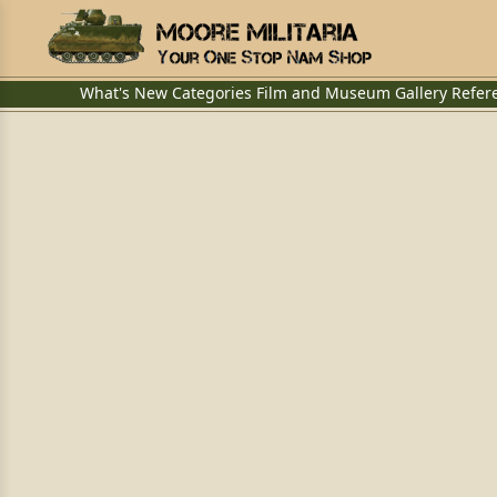
What's New
Categories
Film and Museum
Gallery
Refer