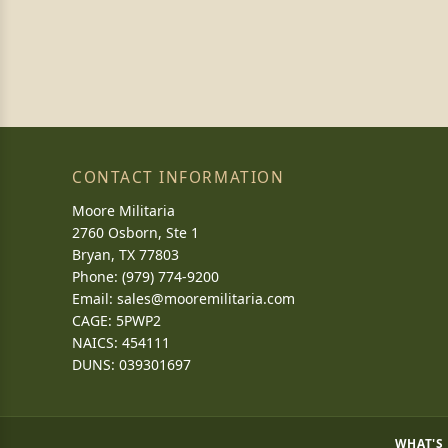
CONTACT INFORMATION
Moore Militaria
2760 Osborn, Ste 1
Bryan, TX 77803
Phone: (979) 774-9200
Email:
sales@mooremilitaria.com
CAGE: 5PWP2
NAICS: 454111
DUNS: 039301697
WHAT'S