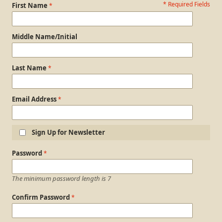
* Required Fields
Personal Information
First Name
Middle Name/Initial
Last Name
Email Address
Sign Up for Newsletter
Login Information
Password
The minimum password length is 7
Confirm Password