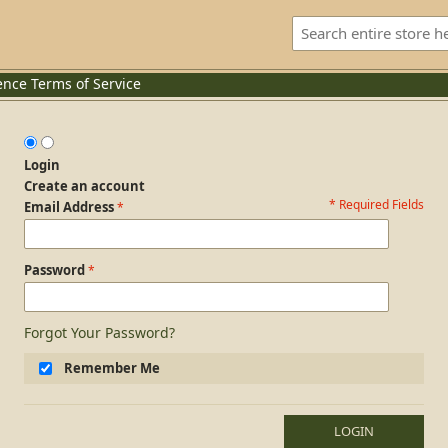
ence
Terms of Service
Login
Create an account
* Required Fields
Login Form
Email Address
Password
Forgot Your Password?
Remember Me
LOGIN