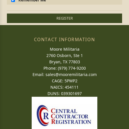
Remember Me
REGISTER
CONTACT INFORMATION
Moore Militaria
2760 Osborn, Ste 1
Bryan, TX 77803
Phone: (979) 774-9200
Email:
sales@mooremilitaria.com
CAGE: 5PWP2
NAICS: 454111
DUNS: 039301697