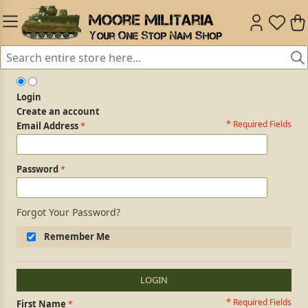
Login
Create an account
* Required Fields
Login Form
Email Address
Password
Forgot Your Password?
Remember Me
LOGIN
* Required Fields
Personal Information
First Name