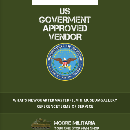
WHAT'S NEW
QUARTERMASTER
FILM & MUSEUM
GALLERY
REFERENCE
TERMS OF SERVICE