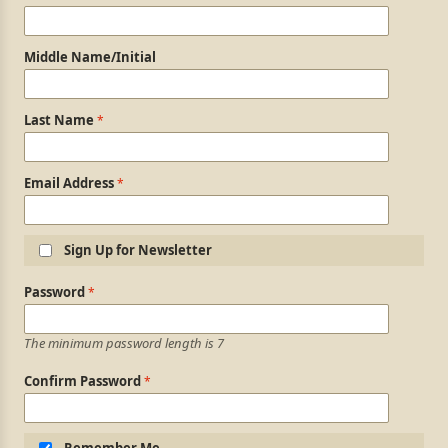
Middle Name/Initial
Last Name
Email Address
Sign Up for Newsletter
Login Information
Password
The minimum password length is 7
Confirm Password