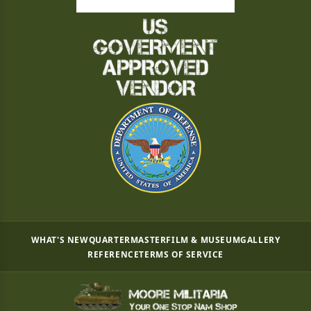
WHAT'S NEW
QUARTERMASTER
FILM & MUSEUM
GALLERY
REFERENCE
TERMS OF SERVICE