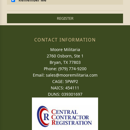
Remember Me
REGISTER
CONTACT INFORMATION
Moore Militaria
2760 Osborn, Ste 1
Bryan, TX 77803
Phone: (979) 774-9200
Email:
sales@mooremilitaria.com
CAGE: 5PWP2
NAICS: 454111
DUNS: 039301697