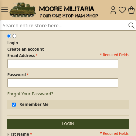
Login
Create an account
* Required Fields
Login Form
Email Address
Password
Forgot Your Password?
Remember Me
LOGIN
* Required Fields
Personal Information
First Name