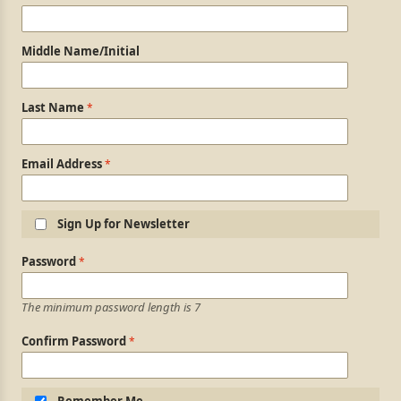
Middle Name/Initial
Last Name
Email Address
Sign Up for Newsletter
Login Information
Password
The minimum password length is 7
Confirm Password