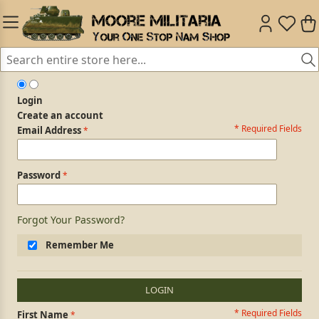
Login
Create an account
* Required Fields
Login Form
Email Address
Password
Forgot Your Password?
Remember Me
LOGIN
* Required Fields
Personal Information
First Name