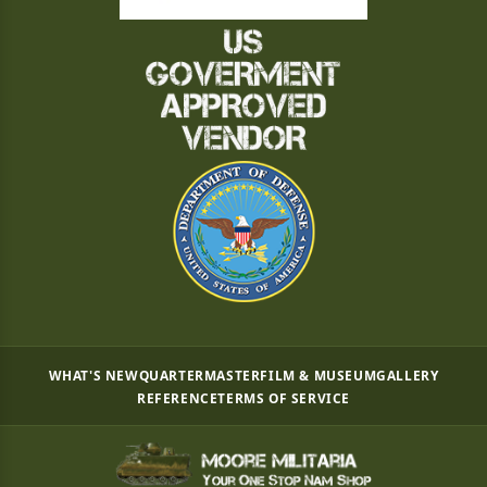
WHAT'S NEW
QUARTERMASTER
FILM & MUSEUM
GALLERY
REFERENCE
TERMS OF SERVICE