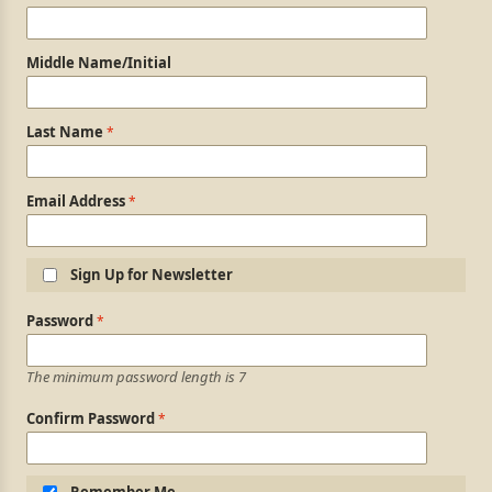
Middle Name/Initial
Last Name
Email Address
Sign Up for Newsletter
Login Information
Password
The minimum password length is 7
Confirm Password