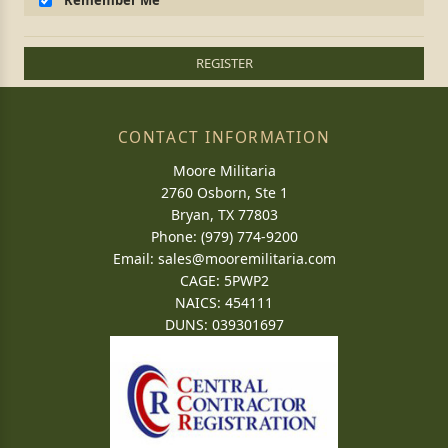
Remember Me
REGISTER
CONTACT INFORMATION
Moore Militaria
2760 Osborn, Ste 1
Bryan, TX 77803
Phone: (979) 774-9200
Email:
sales@mooremilitaria.com
CAGE: 5PWP2
NAICS: 454111
DUNS: 039301697