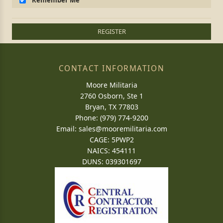
Remember Me
REGISTER
CONTACT INFORMATION
Moore Militaria
2760 Osborn, Ste 1
Bryan, TX 77803
Phone: (979) 774-9200
Email:
sales@mooremilitaria.com
CAGE: 5PWP2
NAICS: 454111
DUNS: 039301697