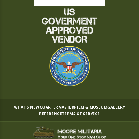
WHAT'S NEW
QUARTERMASTER
FILM & MUSEUM
GALLERY
REFERENCE
TERMS OF SERVICE