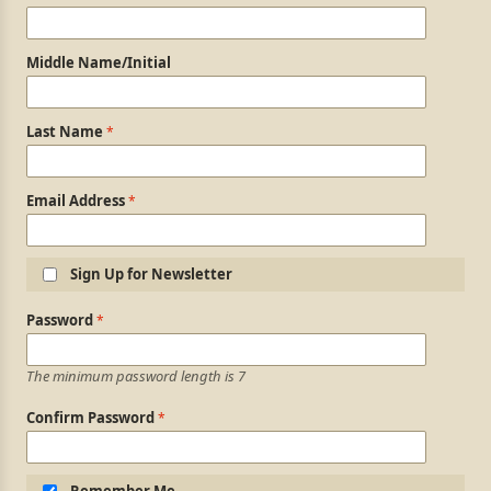
Middle Name/Initial
Last Name
Email Address
Sign Up for Newsletter
Login Information
Password
The minimum password length is 7
Confirm Password