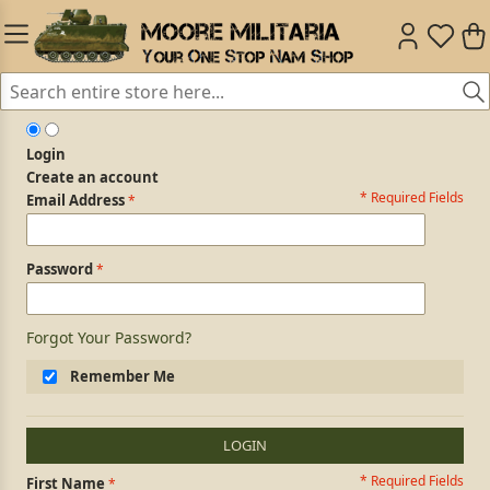
Login
Create an account
* Required Fields
Login Form
Email Address
Password
Forgot Your Password?
Remember Me
LOGIN
* Required Fields
Personal Information
First Name