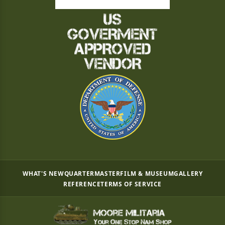
WHAT'S NEW
QUARTERMASTER
FILM & MUSEUM
GALLERY
REFERENCE
TERMS OF SERVICE