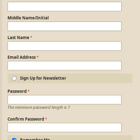
Middle Name/Initial
Last Name
Email Address
Sign Up for Newsletter
Login Information
Password
The minimum password length is 7
Confirm Password