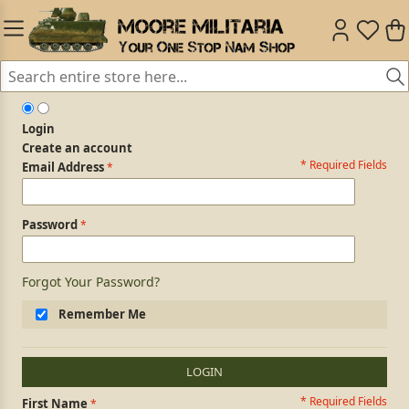
Login
Create an account
* Required Fields
Login Form
Email Address
Password
Forgot Your Password?
Remember Me
LOGIN
* Required Fields
Personal Information
First Name