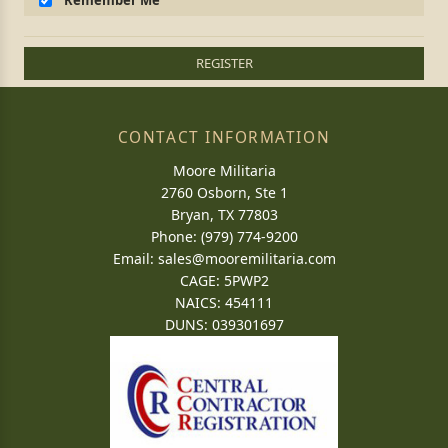
Remember Me
REGISTER
CONTACT INFORMATION
Moore Militaria
2760 Osborn, Ste 1
Bryan, TX 77803
Phone: (979) 774-9200
Email:
sales@mooremilitaria.com
CAGE: 5PWP2
NAICS: 454111
DUNS: 039301697