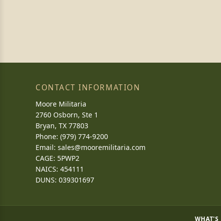
CONTACT INFORMATION
Moore Militaria
2760 Osborn, Ste 1
Bryan, TX 77803
Phone: (979) 774-9200
Email:
sales@mooremilitaria.com
CAGE: 5PWP2
NAICS: 454111
DUNS: 039301697
WHAT'S