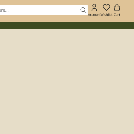
Account
Wishlist
Cart