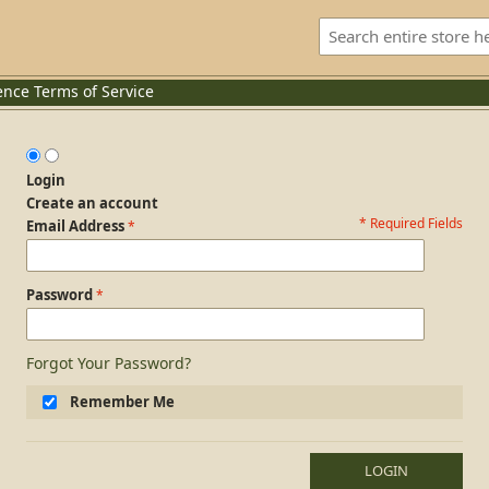
ence
Terms of Service
Login
Create an account
* Required Fields
Login Form
Email Address
Password
Forgot Your Password?
Remember Me
LOGIN