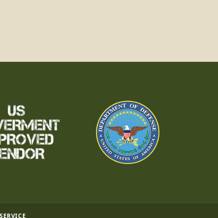
 SERVICE