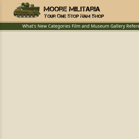
What's New
Categories
Film and Museum
Gallery
Refer