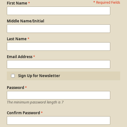
* Required Fields
Personal Information
First Name
Middle Name/Initial
Last Name
Email Address
Sign Up for Newsletter
Login Information
Password
The minimum password length is 7
Confirm Password