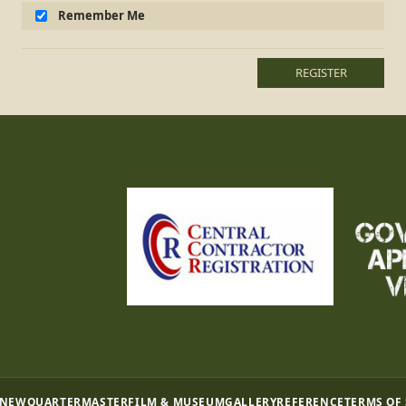
Remember Me
REGISTER
 NEW
QUARTERMASTER
FILM & MUSEUM
GALLERY
REFERENCE
TERMS OF