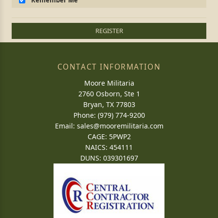
Remember Me
REGISTER
CONTACT INFORMATION
Moore Militaria
2760 Osborn, Ste 1
Bryan, TX 77803
Phone: (979) 774-9200
Email:
sales@mooremilitaria.com
CAGE: 5PWP2
NAICS: 454111
DUNS: 039301697