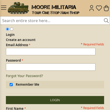
Login
Create an account
* Required Fields
Login Form
Email Address
Password
Forgot Your Password?
Remember Me
LOGIN
* Required Fields
Personal Information
First Name