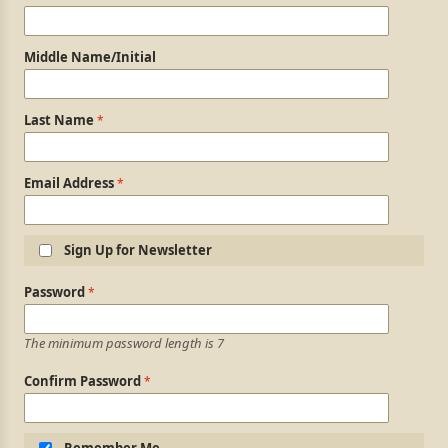
Middle Name/Initial
Last Name
Email Address
Sign Up for Newsletter
Login Information
Password
The minimum password length is 7
Confirm Password