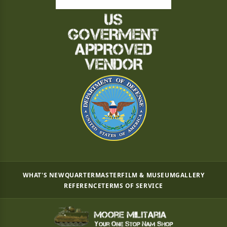
WHAT'S NEW
QUARTERMASTER
FILM & MUSEUM
GALLERY
REFERENCE
TERMS OF SERVICE