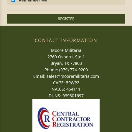
Remember Me
REGISTER
CONTACT INFORMATION
Moore Militaria
2760 Osborn, Ste 1
Bryan, TX 77803
Phone: (979) 774-9200
Email:
sales@mooremilitaria.com
CAGE: 5PWP2
NAICS: 454111
DUNS: 039301697