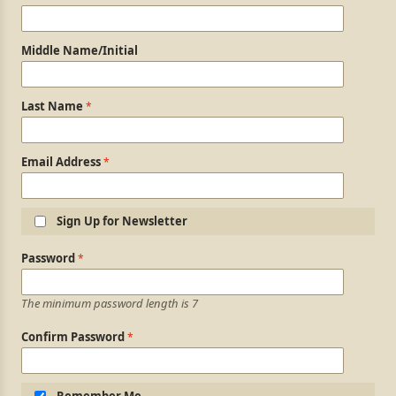
Middle Name/Initial
Last Name
Email Address
Sign Up for Newsletter
Login Information
Password
The minimum password length is 7
Confirm Password