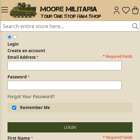
Login
Create an account
* Required Fields
Login Form
Email Address
Password
Forgot Your Password?
Remember Me
LOGIN
* Required Fields
Personal Information
First Name