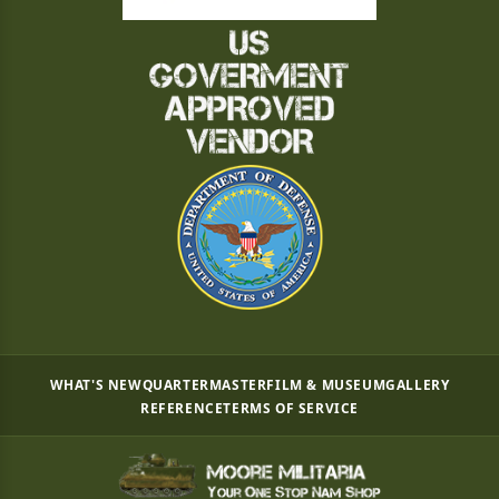
WHAT'S NEW
QUARTERMASTER
FILM & MUSEUM
GALLERY
REFERENCE
TERMS OF SERVICE