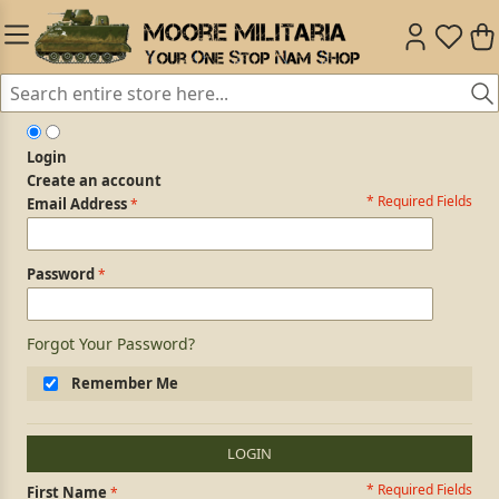
Login
Create an account
* Required Fields
Login Form
Email Address
Password
Forgot Your Password?
Remember Me
LOGIN
* Required Fields
Personal Information
First Name