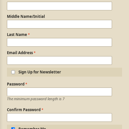
Middle Name/Initial
Last Name
Email Address
Sign Up for Newsletter
Login Information
Password
The minimum password length is 7
Confirm Password