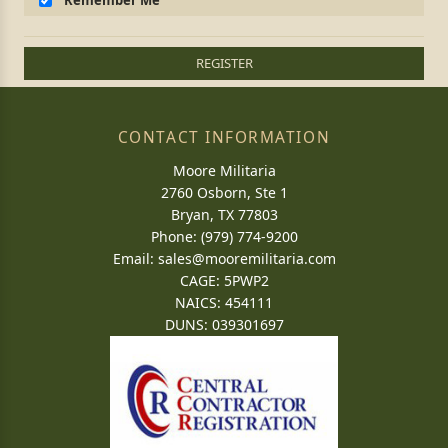
Remember Me
REGISTER
CONTACT INFORMATION
Moore Militaria
2760 Osborn, Ste 1
Bryan, TX 77803
Phone: (979) 774-9200
Email:
sales@mooremilitaria.com
CAGE: 5PWP2
NAICS: 454111
DUNS: 039301697