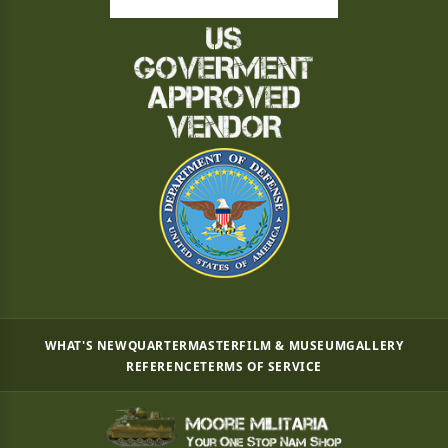
WHAT'S NEW
QUARTERMASTER
FILM & MUSEUM
GALLERY
REFERENCE
TERMS OF SERVICE