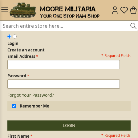
Login
Create an account
* Required Fields
Login Form
Email Address
Password
Forgot Your Password?
Remember Me
LOGIN
* Required Fields
Personal Information
First Name