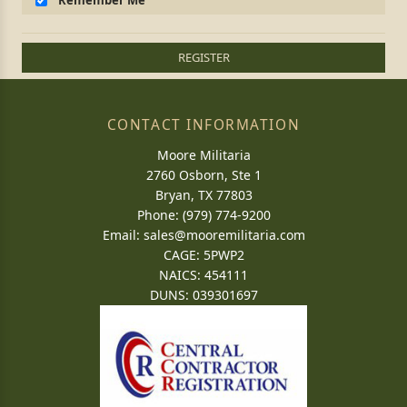
Remember Me
REGISTER
CONTACT INFORMATION
Moore Militaria
2760 Osborn, Ste 1
Bryan, TX 77803
Phone: (979) 774-9200
Email:
sales@mooremilitaria.com
CAGE: 5PWP2
NAICS: 454111
DUNS: 039301697