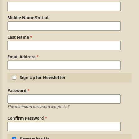
Middle Name/Initial
Last Name
Email Address
Sign Up for Newsletter
Login Information
Password
The minimum password length is 7
Confirm Password