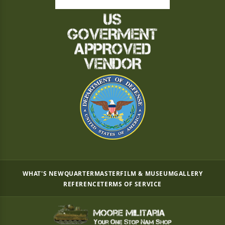
WHAT'S NEW
QUARTERMASTER
FILM & MUSEUM
GALLERY
REFERENCE
TERMS OF SERVICE