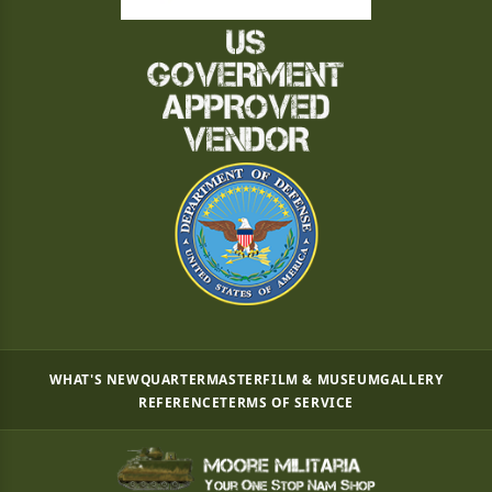
WHAT'S NEW
QUARTERMASTER
FILM & MUSEUM
GALLERY
REFERENCE
TERMS OF SERVICE