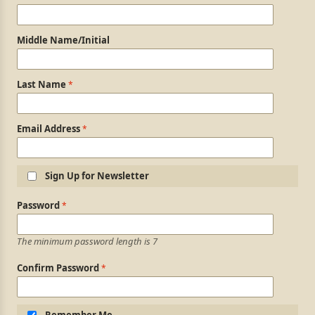
Middle Name/Initial
Last Name
Email Address
Sign Up for Newsletter
Login Information
Password
The minimum password length is 7
Confirm Password