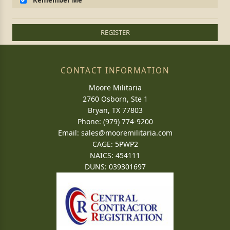
Remember Me
REGISTER
CONTACT INFORMATION
Moore Militaria
2760 Osborn, Ste 1
Bryan, TX 77803
Phone: (979) 774-9200
Email:
sales@mooremilitaria.com
CAGE: 5PWP2
NAICS: 454111
DUNS: 039301697