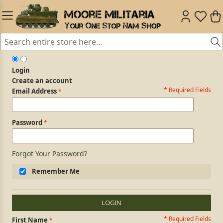
Login
Create an account
* Required Fields
Login Form
Email Address
Password
Forgot Your Password?
Remember Me
LOGIN
* Required Fields
Personal Information
First Name