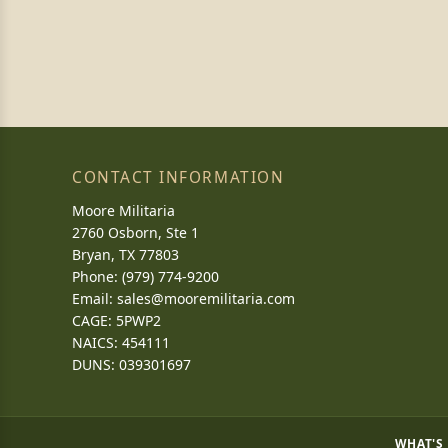
CONTACT INFORMATION
Moore Militaria
2760 Osborn, Ste 1
Bryan, TX 77803
Phone: (979) 774-9200
Email:
sales@mooremilitaria.com
CAGE: 5PWP2
NAICS: 454111
DUNS: 039301697
WHAT'S