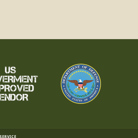
 SERVICE