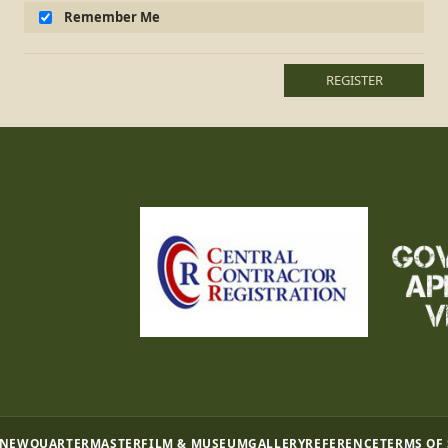
Remember Me
REGISTER
 NEW
QUARTERMASTER
FILM & MUSEUM
GALLERY
REFERENCE
TERMS OF