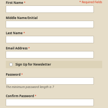
* Required Fields
Personal Information
First Name
Middle Name/Initial
Last Name
Email Address
Sign Up for Newsletter
Login Information
Password
The minimum password length is 7
Confirm Password