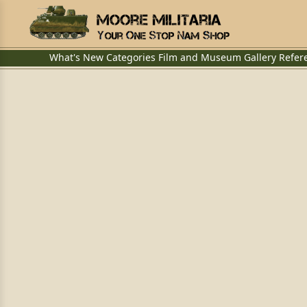
What's New
Categories
Film and Museum
Gallery
Refer