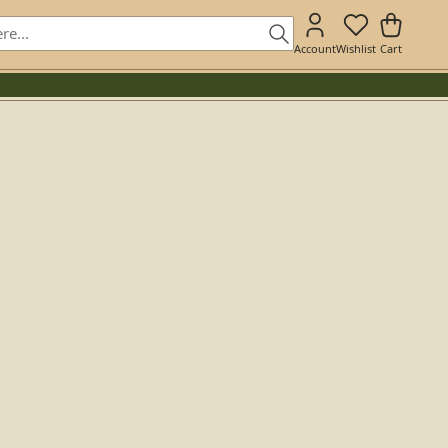
Account
Wishlist
Cart