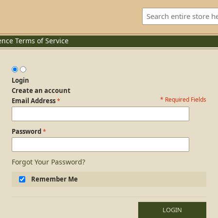
ence
Terms of Service
Login
Create an account
* Required Fields
Login Form
Email Address
Password
Forgot Your Password?
Remember Me
LOGIN