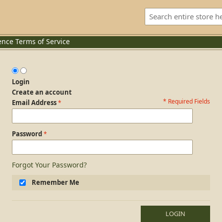
ence
Terms of Service
Login
Create an account
* Required Fields
Login Form
Email Address
Password
Forgot Your Password?
Remember Me
LOGIN