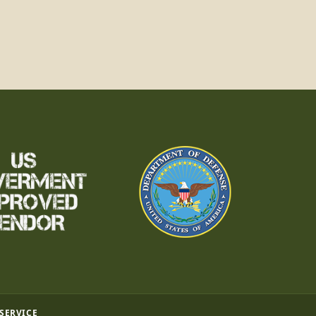
 SERVICE