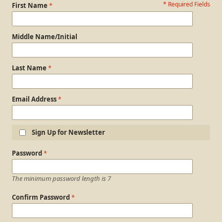
* Required Fields
Personal Information
First Name
Middle Name/Initial
Last Name
Email Address
Sign Up for Newsletter
Login Information
Password
The minimum password length is 7
Confirm Password