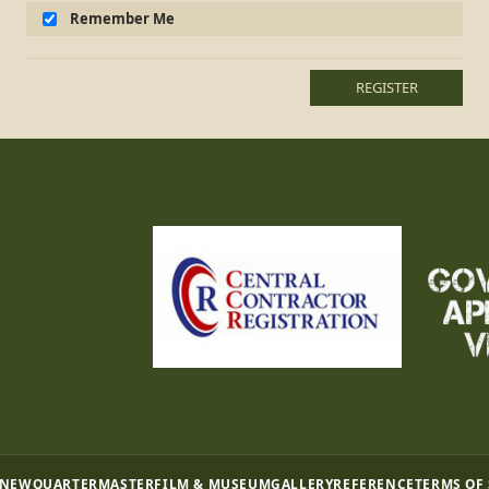
Remember Me
REGISTER
 NEW
QUARTERMASTER
FILM & MUSEUM
GALLERY
REFERENCE
TERMS OF