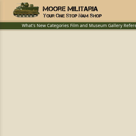
What's New
Categories
Film and Museum
Gallery
Refer