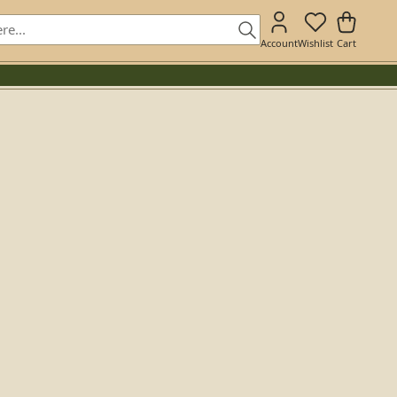
Account
Wishlist
Cart