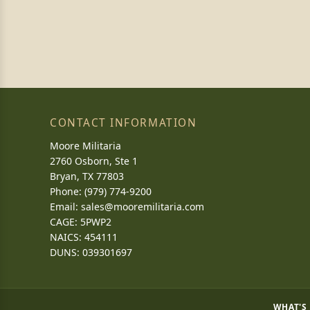
CONTACT INFORMATION
Moore Militaria
2760 Osborn, Ste 1
Bryan, TX 77803
Phone: (979) 774-9200
Email:
sales@mooremilitaria.com
CAGE: 5PWP2
NAICS: 454111
DUNS: 039301697
WHAT'S