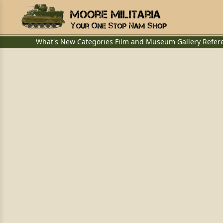
What's New
Categories
Film and Museum
Gallery
Refer