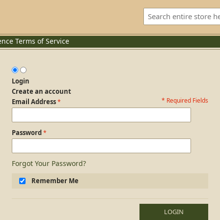
ence
Terms of Service
Login
Create an account
* Required Fields
Login Form
Email Address
Password
Forgot Your Password?
Remember Me
LOGIN