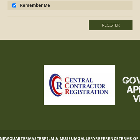
Remember Me
REGISTER
 NEW
QUARTERMASTER
FILM & MUSEUM
GALLERY
REFERENCE
TERMS OF