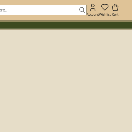
Account
Wishlist
Cart