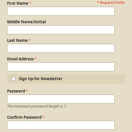
* Required Fields
Personal Information
First Name
Middle Name/Initial
Last Name
Email Address
Sign Up for Newsletter
Login Information
Password
The minimum password length is 7
Confirm Password