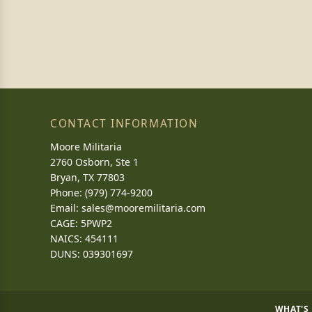
CONTACT INFORMATION
Moore Militaria
2760 Osborn, Ste 1
Bryan, TX 77803
Phone: (979) 774-9200
Email:
sales@mooremilitaria.com
CAGE: 5PWP2
NAICS: 454111
DUNS: 039301697
WHAT'S