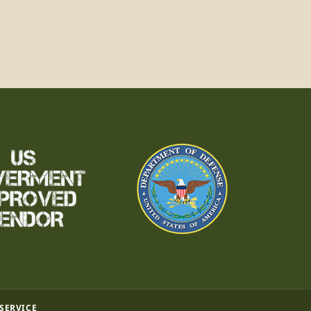
 SERVICE