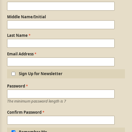
Middle Name/Initial
Last Name
Email Address
Sign Up for Newsletter
Login Information
Password
The minimum password length is 7
Confirm Password