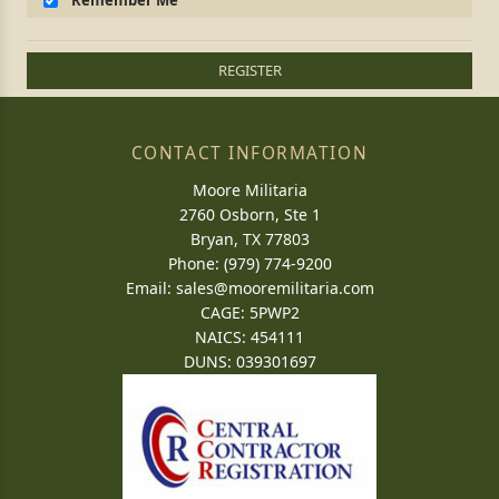
Remember Me
REGISTER
CONTACT INFORMATION
Moore Militaria
2760 Osborn, Ste 1
Bryan, TX 77803
Phone: (979) 774-9200
Email:
sales@mooremilitaria.com
CAGE: 5PWP2
NAICS: 454111
DUNS: 039301697