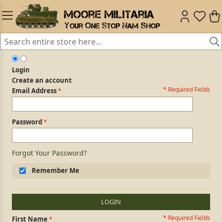
Login
Create an account
* Required Fields
Login Form
Email Address
Password
Forgot Your Password?
Remember Me
LOGIN
* Required Fields
Personal Information
First Name