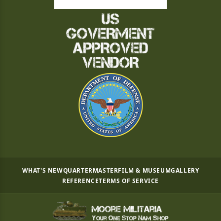
WHAT'S NEW
QUARTERMASTER
FILM & MUSEUM
GALLERY
REFERENCE
TERMS OF SERVICE