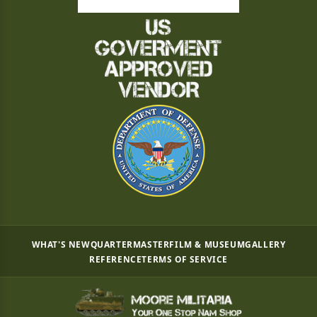
WHAT'S NEW
QUARTERMASTER
FILM & MUSEUM
GALLERY
REFERENCE
TERMS OF SERVICE