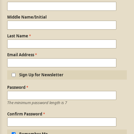
Middle Name/Initial
Last Name
Email Address
Sign Up for Newsletter
Login Information
Password
The minimum password length is 7
Confirm Password