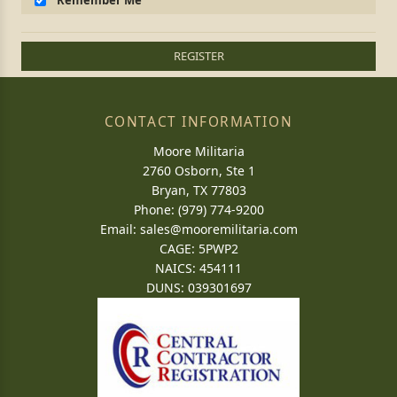
Remember Me
REGISTER
CONTACT INFORMATION
Moore Militaria
2760 Osborn, Ste 1
Bryan, TX 77803
Phone: (979) 774-9200
Email:
sales@mooremilitaria.com
CAGE: 5PWP2
NAICS: 454111
DUNS: 039301697