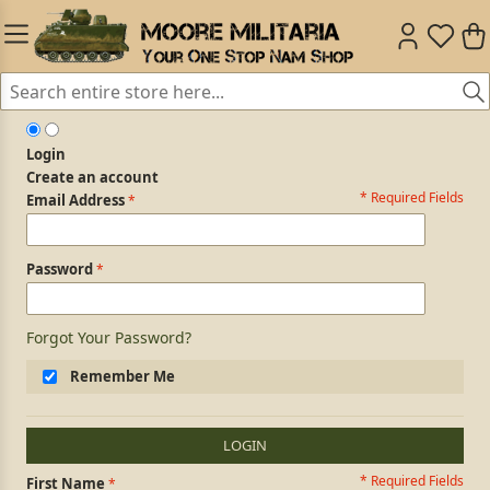
Login
Create an account
* Required Fields
Login Form
Email Address
Password
Forgot Your Password?
Remember Me
LOGIN
* Required Fields
Personal Information
First Name