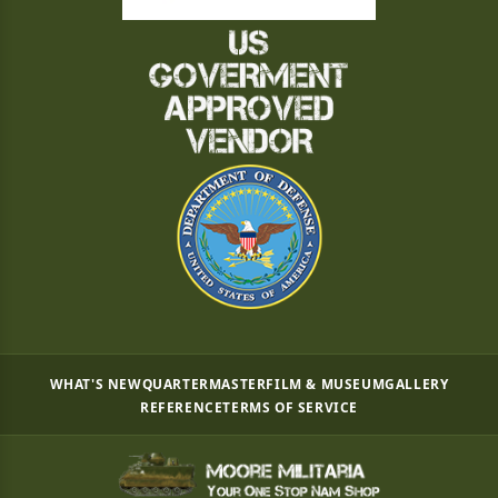
WHAT'S NEW
QUARTERMASTER
FILM & MUSEUM
GALLERY
REFERENCE
TERMS OF SERVICE