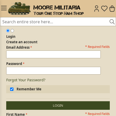
Login
Create an account
* Required Fields
Login Form
Email Address
Password
Forgot Your Password?
Remember Me
LOGIN
* Required Fields
Personal Information
First Name