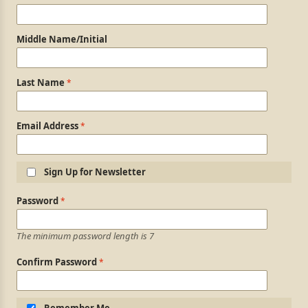
Middle Name/Initial
Last Name
Email Address
Sign Up for Newsletter
Login Information
Password
The minimum password length is 7
Confirm Password