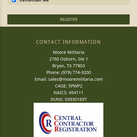
Remember Me
REGISTER
CONTACT INFORMATION
Moore Militaria
2760 Osborn, Ste 1
Bryan, TX 77803
Phone: (979) 774-9200
Email:
sales@mooremilitaria.com
CAGE: 5PWP2
NAICS: 454111
DUNS: 039301697