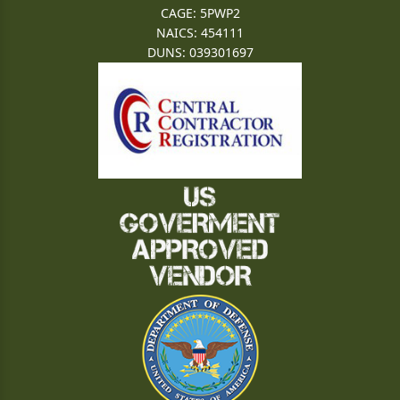
CAGE: 5PWP2
NAICS: 454111
DUNS: 039301697