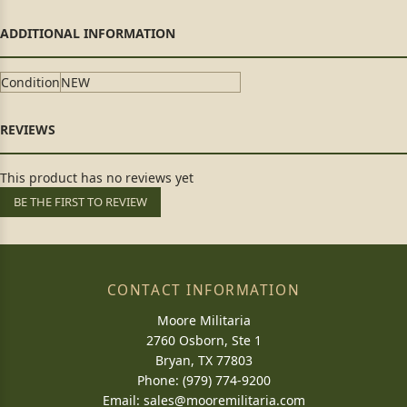
Condition
NEW
This product has no reviews yet
BE THE FIRST TO REVIEW
CONTACT INFORMATION
Moore Militaria
2760 Osborn, Ste 1
Bryan, TX 77803
Phone: (979) 774-9200
Email:
sales@mooremilitaria.com