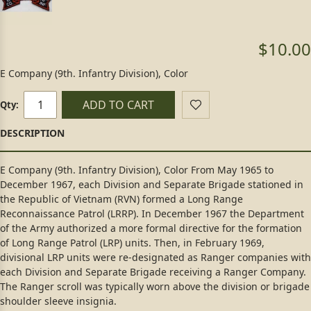
$10.00
E Company (9th. Infantry Division), Color
ADD TO CART
Qty:
E Company (9th. Infantry Division), Color From May 1965 to
December 1967, each Division and Separate Brigade stationed in
the Republic of Vietnam (RVN) formed a Long Range
Reconnaissance Patrol (LRRP). In December 1967 the Department
of the Army authorized a more formal directive for the formation
of Long Range Patrol (LRP) units. Then, in February 1969,
divisional LRP units were re-designated as Ranger companies with
each Division and Separate Brigade receiving a Ranger Company.
The Ranger scroll was typically worn above the division or brigade
shoulder sleeve insignia.