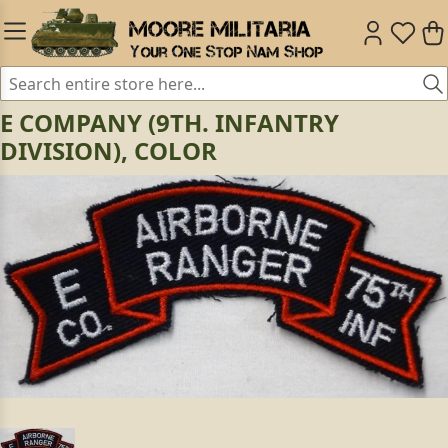
E COMPANY (9TH. INFANTRY
DIVISION), COLOR