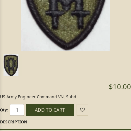
$10.00
US Army Engineer Command VN, Subd.
ADD TO CART
Qty: