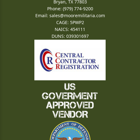
Bryan, TX 77803
Phone: (979) 774-9200
Email:
sales@mooremilitaria.com
CAGE: 5PWP2
NAICS: 454111
DUNS: 039301697