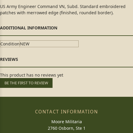
US Army Engineer Command VN, Subd. Standard embroidered
patches with merrowed edge (finished, rounded border).
Condition
NEW
This product has no reviews yet
BE THE FIRST TO REVIEW
CONTACT INFORMATION
Moore Militaria
2760 Osborn, Ste 1