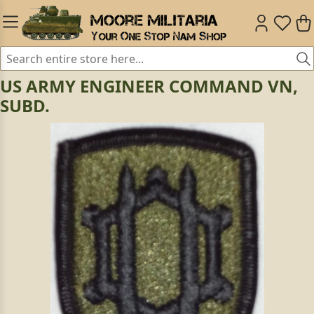
US ARMY ENGINEER COMMAND VN,
SUBD.