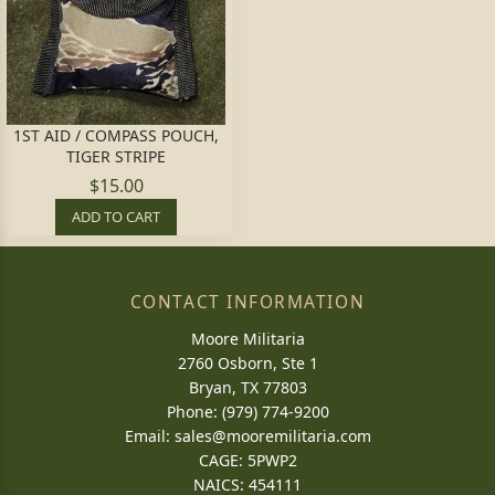
1ST AID / COMPASS POUCH,
TIGER STRIPE
$15.00
ADD TO CART
CONTACT INFORMATION
Moore Militaria
2760 Osborn, Ste 1
Bryan, TX 77803
Phone: (979) 774-9200
Email:
sales@mooremilitaria.com
CAGE: 5PWP2
NAICS: 454111