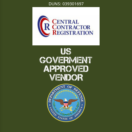
DUNS: 039301697