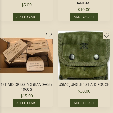
BANDAGE
$5.00
$10.00
ADD TO CART
ADD TO CART
1ST AID DRESSING (BANDAGE),
USMC JUNGLE 1ST AID POUCH
1960'S
$30.00
$15.00
ADD TO CART
ADD TO CART