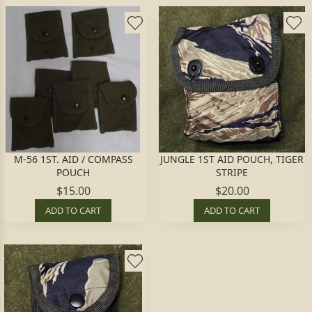
M-56 1ST. AID / COMPASS
JUNGLE 1ST AID POUCH, TIGER
POUCH
STRIPE
$15.00
$20.00
ADD TO CART
ADD TO CART