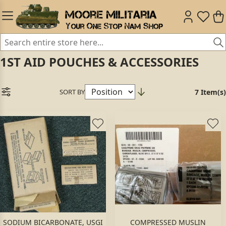
1ST AID POUCHES & ACCESSORIES
SORT BY
7 Item(s)
SODIUM BICARBONATE, USGI
COMPRESSED MUSLIN