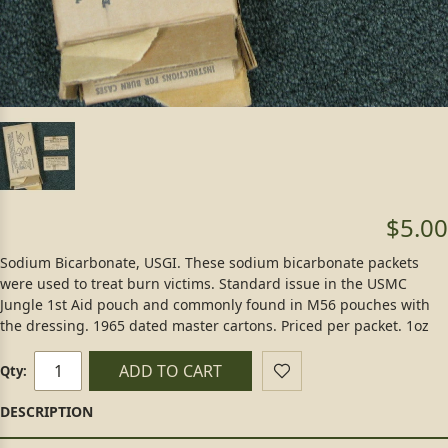
$5.00
Sodium Bicarbonate, USGI. These sodium bicarbonate packets
were used to treat burn victims. Standard issue in the USMC
Jungle 1st Aid pouch and commonly found in M56 pouches with
the dressing. 1965 dated master cartons. Priced per packet. 1oz
ADD TO CART
Qty: