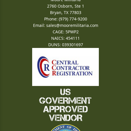
2760 Osborn, Ste 1
Bryan, TX 77803
Phone: (979) 774-9200
Email:
sales@mooremilitaria.com
CAGE: 5PWP2
NAICS: 454111
DUNS: 039301697