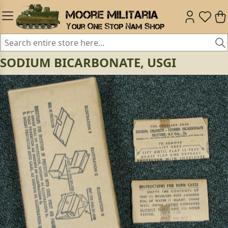
SODIUM BICARBONATE, USGI