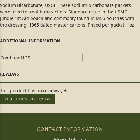
Sodium Bicarbonate, USGI. These sodium bicarbonate packets
were used to treat burn victims. Standard issue in the USMC
Jungle 1st Aid pouch and commonly found in M56 pouches with
the dressing. 1965 dated master cartons. Priced per packet. 1oz
Condition
NOS
This product has no reviews yet
BE THE FIRST TO REVIEW
CONTACT INFORMATION
Moore Militaria