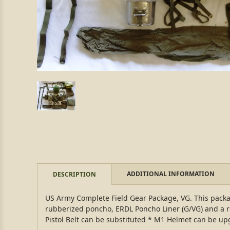
ADDITIONAL INFORMATION
DESCRIPTION
US Army Complete Field Gear Package, VG. This packag
rubberized poncho, ERDL Poncho Liner (G/VG) and a r
Pistol Belt can be substituted * M1 Helmet can be u