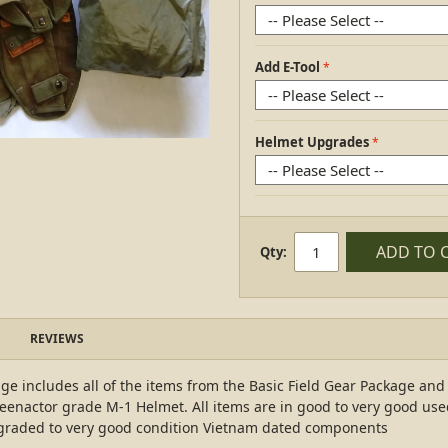
Add E-Tool
Helmet Upgrades
ADD TO 
Qty:
REVIEWS
e includes all of the items from the Basic Field Gear Package an
eenactor grade M-1 Helmet. All items are in good to very good use
pgraded to very good condition Vietnam dated components