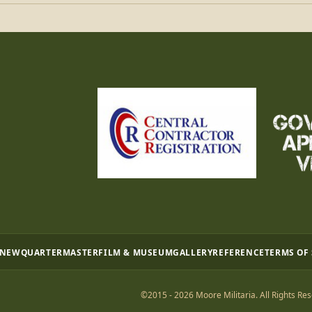
 NEW
QUARTERMASTER
FILM & MUSEUM
GALLERY
REFERENCE
TERMS OF
©2015 - 2026 Moore Militaria. All Rights Res