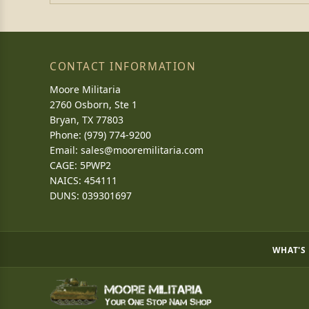
CONTACT INFORMATION
Moore Militaria
2760 Osborn, Ste 1
Bryan, TX 77803
Phone: (979) 774-9200
Email:
sales@mooremilitaria.com
CAGE: 5PWP2
NAICS: 454111
DUNS: 039301697
WHAT'S