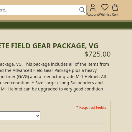
Account
Wishlist
Cart
E FIELD GEAR PACKAGE, VG
$725.00
ckage, VG. This package includes all of the items from
and the Advanced Field Gear Package plus a heavy
o Liner (G/VG) and a reenactor grade M-1 Helmet. All
 used condition. * Size Large / Long Suspenders and
 * M1 Helmet can be upgraded to very good condition
* Required Fields