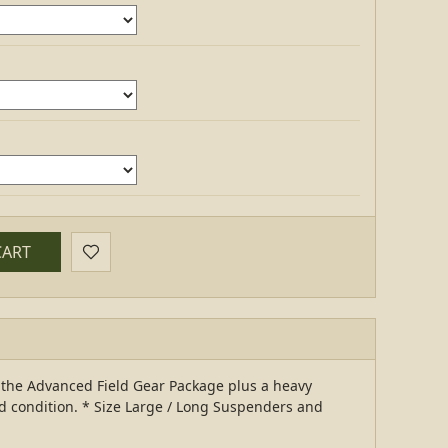
CART
d the Advanced Field Gear Package plus a heavy
d condition. * Size Large / Long Suspenders and