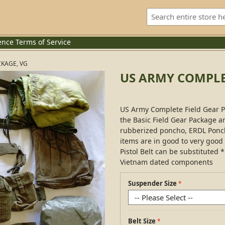
ence
Terms of Service
CKAGE, VG
US ARMY COMPLET
US Army Complete Field Gear Pa
the Basic Field Gear Package 
rubberized poncho, ERDL Ponch
items are in good to very good
Pistol Belt can be substituted
Vietnam dated components
Suspender Size
Belt Size