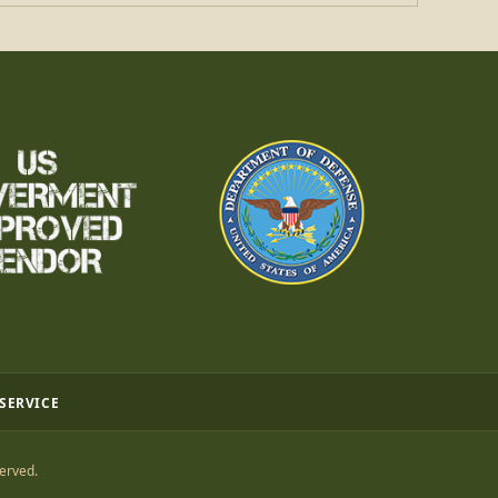
 SERVICE
erved.