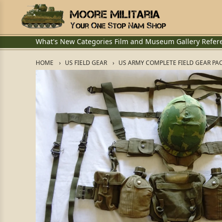
What's New
Categories
Film and Museum
Gallery
Refer
HOME
US FIELD GEAR
US ARMY COMPLETE FIELD GEAR PA