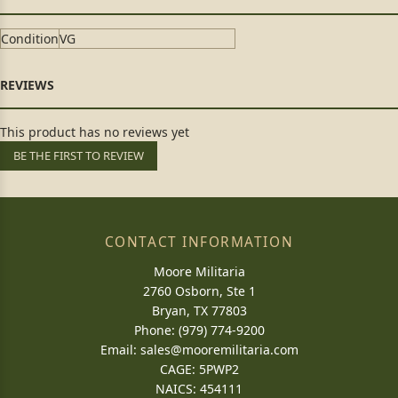
Condition
VG
This product has no reviews yet
BE THE FIRST TO REVIEW
CONTACT INFORMATION
Moore Militaria
2760 Osborn, Ste 1
Bryan, TX 77803
Phone: (979) 774-9200
Email:
sales@mooremilitaria.com
CAGE: 5PWP2
NAICS: 454111