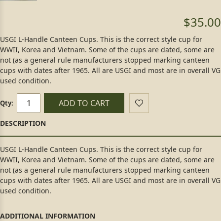
$35.00
USGI L-Handle Canteen Cups. This is the correct style cup for
WWII, Korea and Vietnam. Some of the cups are dated, some are
not (as a general rule manufacturers stopped marking canteen
cups with dates after 1965. All are USGI and most are in overall VG
used condition.
ADD TO CART
Qty:
USGI L-Handle Canteen Cups. This is the correct style cup for
WWII, Korea and Vietnam. Some of the cups are dated, some are
not (as a general rule manufacturers stopped marking canteen
cups with dates after 1965. All are USGI and most are in overall VG
used condition.