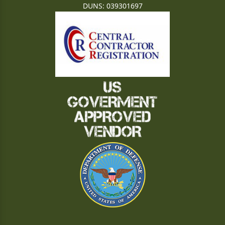
DUNS: 039301697