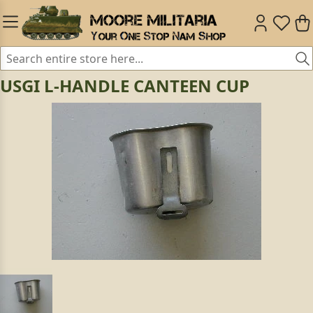
USGI L-HANDLE CANTEEN CUP