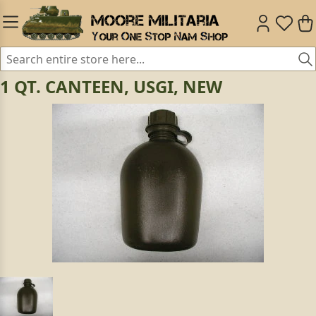
1 QT. CANTEEN, USGI, NEW