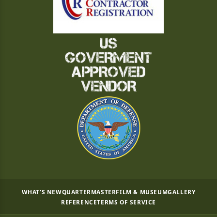
WHAT'S NEW
QUARTERMASTER
FILM & MUSEUM
GALLERY
REFERENCE
TERMS OF SERVICE