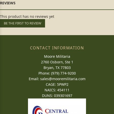
This product has no reviews yet
BE THE FIRST TO REVIEW
CONTACT INFORMATION
Moore Militaria
2760 Osborn, Ste 1
Bryan, TX 77803
Phone: (979) 774-9200
Email:
sales@mooremilitaria.com
CAGE: 5PWP2
NAICS: 454111
DUNS: 039301697