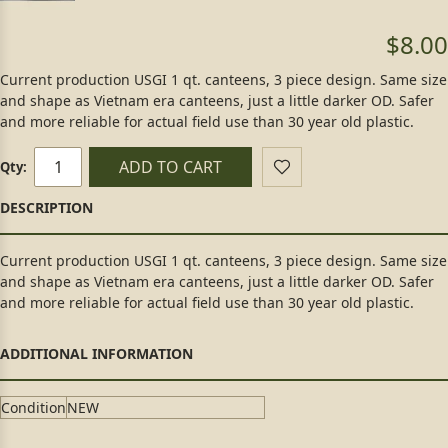
$8.00
Current production USGI 1 qt. canteens, 3 piece design. Same size
and shape as Vietnam era canteens, just a little darker OD. Safer
and more reliable for actual field use than 30 year old plastic.
ADD TO CART
Qty:
Current production USGI 1 qt. canteens, 3 piece design. Same size
and shape as Vietnam era canteens, just a little darker OD. Safer
and more reliable for actual field use than 30 year old plastic.
Condition
NEW