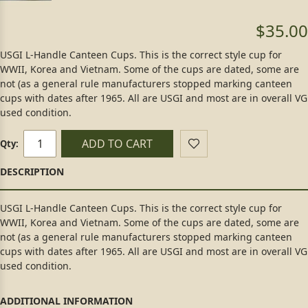
$35.00
USGI L-Handle Canteen Cups. This is the correct style cup for
WWII, Korea and Vietnam. Some of the cups are dated, some are
not (as a general rule manufacturers stopped marking canteen
cups with dates after 1965. All are USGI and most are in overall VG
used condition.
ADD TO CART
Qty:
USGI L-Handle Canteen Cups. This is the correct style cup for
WWII, Korea and Vietnam. Some of the cups are dated, some are
not (as a general rule manufacturers stopped marking canteen
cups with dates after 1965. All are USGI and most are in overall VG
used condition.