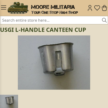
USGI L-HANDLE CANTEEN CUP