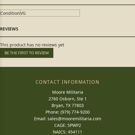
Condition
VG
This product has no reviews yet
BE THE FIRST TO REVIEW
CONTACT INFORMATION
Moore Militaria
2760 Osborn, Ste 1
Bryan, TX 77803
Phone: (979) 774-9200
Email:
sales@mooremilitaria.com
CAGE: 5PWP2
NAICS: 454111