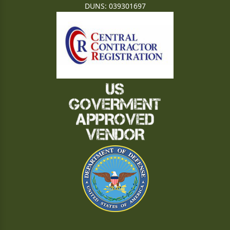
DUNS: 039301697