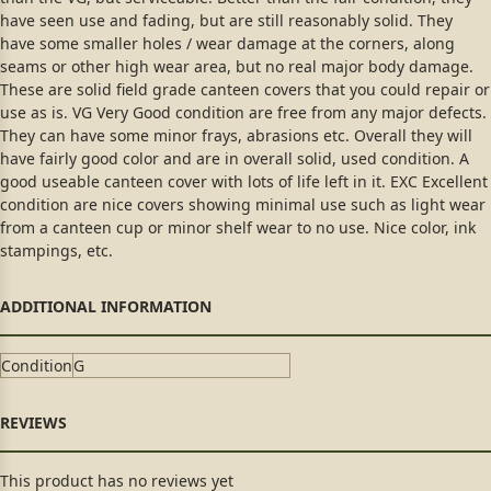
have seen use and fading, but are still reasonably solid. They
have some smaller holes / wear damage at the corners, along
seams or other high wear area, but no real major body damage.
These are solid field grade canteen covers that you could repair or
use as is. VG Very Good condition are free from any major defects.
They can have some minor frays, abrasions etc. Overall they will
have fairly good color and are in overall solid, used condition. A
good useable canteen cover with lots of life left in it. EXC Excellent
condition are nice covers showing minimal use such as light wear
from a canteen cup or minor shelf wear to no use. Nice color, ink
stampings, etc.
Condition
G
This product has no reviews yet