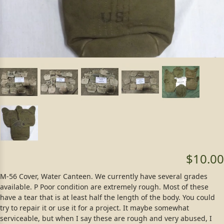
$10.00
M-56 Cover, Water Canteen. We currently have several grades
available. P Poor condition are extremely rough. Most of these
have a tear that is at least half the length of the body. You could
try to repair it or use it for a project. It maybe somewhat
serviceable, but when I say these are rough and very abused, I