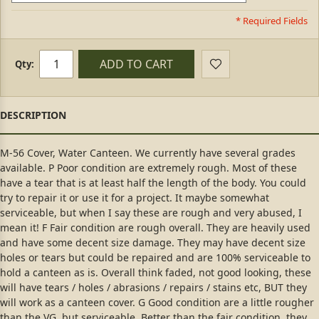
* Required Fields
ADD TO CART
Qty:
M-56 Cover, Water Canteen. We currently have several grades
available. P Poor condition are extremely rough. Most of these
have a tear that is at least half the length of the body. You could
try to repair it or use it for a project. It maybe somewhat
serviceable, but when I say these are rough and very abused, I
mean it! F Fair condition are rough overall. They are heavily used
and have some decent size damage. They may have decent size
holes or tears but could be repaired and are 100% serviceable to
hold a canteen as is. Overall think faded, not good looking, these
will have tears / holes / abrasions / repairs / stains etc, BUT they
will work as a canteen cover. G Good condition are a little rougher
than the VG, but serviceable. Better than the fair condition, they