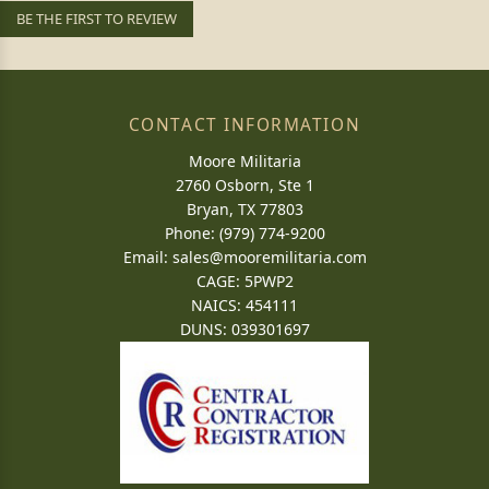
BE THE FIRST TO REVIEW
CONTACT INFORMATION
Moore Militaria
2760 Osborn, Ste 1
Bryan, TX 77803
Phone: (979) 774-9200
Email:
sales@mooremilitaria.com
CAGE: 5PWP2
NAICS: 454111
DUNS: 039301697