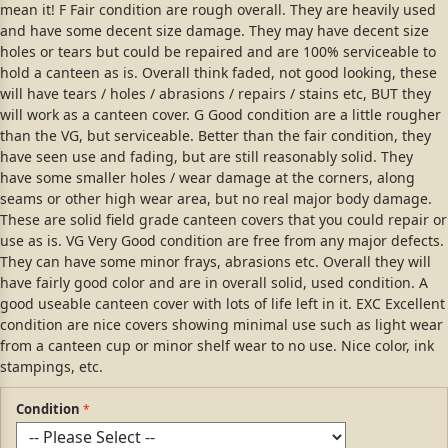
mean it! F Fair condition are rough overall. They are heavily used
and have some decent size damage. They may have decent size
holes or tears but could be repaired and are 100% serviceable to
hold a canteen as is. Overall think faded, not good looking, these
will have tears / holes / abrasions / repairs / stains etc, BUT they
will work as a canteen cover. G Good condition are a little rougher
than the VG, but serviceable. Better than the fair condition, they
have seen use and fading, but are still reasonably solid. They
have some smaller holes / wear damage at the corners, along
seams or other high wear area, but no real major body damage.
These are solid field grade canteen covers that you could repair or
use as is. VG Very Good condition are free from any major defects.
They can have some minor frays, abrasions etc. Overall they will
have fairly good color and are in overall solid, used condition. A
good useable canteen cover with lots of life left in it. EXC Excellent
condition are nice covers showing minimal use such as light wear
from a canteen cup or minor shelf wear to no use. Nice color, ink
stampings, etc.
Condition