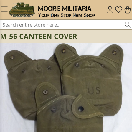
M-56 CANTEEN COVER