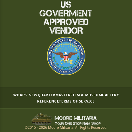
WHAT'S NEW
QUARTERMASTER
FILM & MUSEUM
GALLERY
REFERENCE
TERMS OF SERVICE
©2015 - 2026 Moore Militaria. All Rights Reserved.