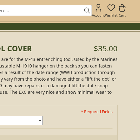
Account
Wishlist
Cart
OL COVER
$35.00
are for the M-43 entrenching tool. Used by the Marines
justable M-1910 hanger on the back so you can fasten
s a result of the date range (WWII production through
y vary from the photo and have either a "lift the dot" or
G may have repairs or a damaged lift the dot / snap
 use. The EXC are very nice and show minimal wear to
* Required Fields