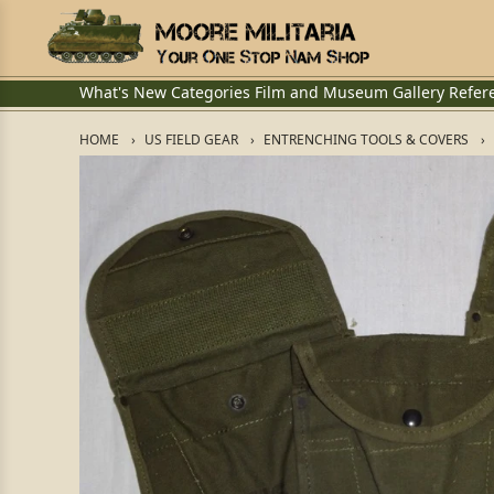
What's New
Categories
Film and Museum
Gallery
Refer
HOME
US FIELD GEAR
ENTRENCHING TOOLS & COVERS