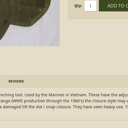
ADD TO 
Qty:
REVIEWS
enching tool. Used by the Marines in Vietnam. These have the adju
range (WWII production through the 1960's) the closure style may va
a damaged lift the dot / snap closure. They have seen heavy use. 