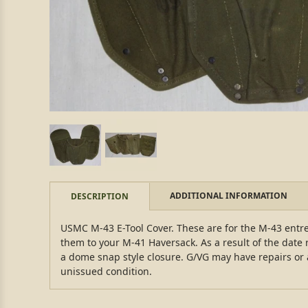
ADDITIONAL INFORMATION
DESCRIPTION
USMC M-43 E-Tool Cover. These are for the M-43 entr
them to your M-41 Haversack. As a result of the date 
a dome snap style closure. G/VG may have repairs or 
unissued condition.