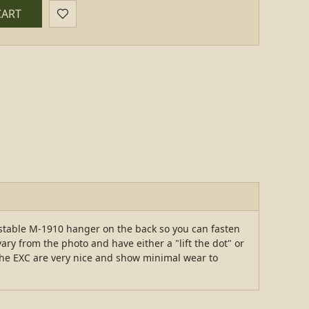
CART
stable M-1910 hanger on the back so you can fasten
ry from the photo and have either a "lift the dot" or
The EXC are very nice and show minimal wear to