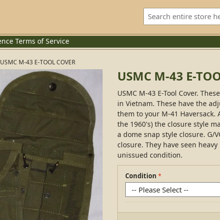
ence
Terms of Service
USMC M-43 E-TOOL COVER
USMC M-43 E-TO
USMC M-43 E-Tool Cover. These 
in Vietnam. These have the ad
them to your M-41 Haversack. A
the 1960's) the closure style ma
a dome snap style closure. G/V
closure. They have seen heavy
unissued condition.
Condition