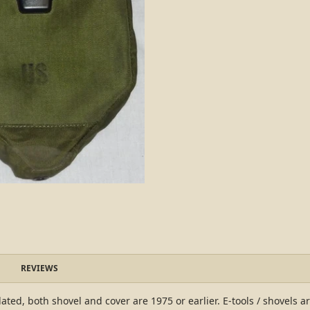
REVIEWS
ated, both shovel and cover are 1975 or earlier. E-tools / shovels a