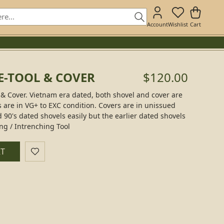
Account
Wishlist
Cart
 E-TOOL & COVER
$120.00
l & Cover. Vietnam era dated, both shovel and cover are
ls are in VG+ to EXC condition. Covers are in unissued
d 90's dated shovels easily but the earlier dated shovels
ng / Intrenching Tool
RT