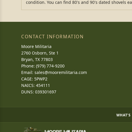
condition. You can find 80's and 90's dated shovels ea
CONTACT INFORMATION
Moore Militaria
2760 Osborn, Ste 1
Bryan, TX 77803
Phone: (979) 774-9200
Email:
sales@mooremilitaria.com
CAGE: 5PWP2
NAICS: 454111
DUNS: 039301697
WHAT'S