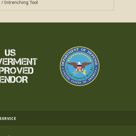
 / Intrenching Tool
 SERVICE