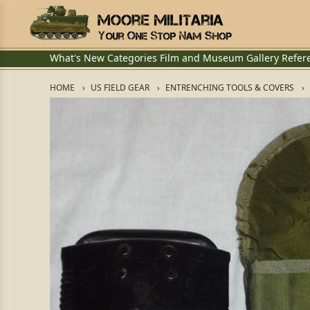
What's New
Categories
Film and Museum
Gallery
Refer
HOME
US FIELD GEAR
ENTRENCHING TOOLS & COVERS