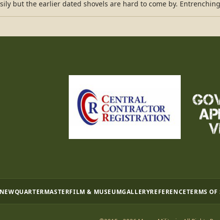
sily but the earlier dated shovels are hard to come by. Entrenching
 NEW
QUARTERMASTER
FILM & MUSEUM
GALLERY
REFERENCE
TERMS OF