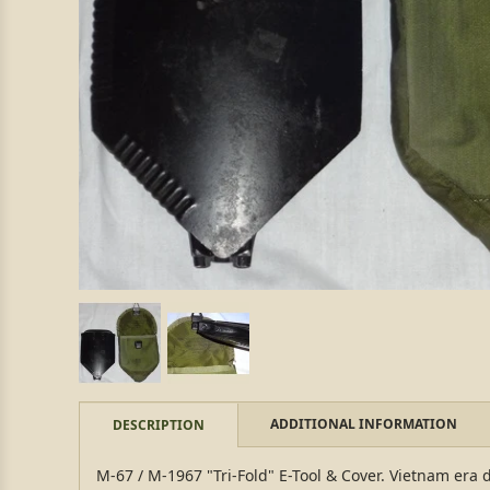
ADDITIONAL INFORMATION
DESCRIPTION
M-67 / M-1967 "Tri-Fold" E-Tool & Cover. Vietnam era d