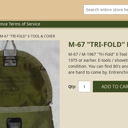
ence
Terms of Service
M-67 "TRI-FOLD" E-TOOL & COVER
M-67 "TRI-FOLD"
M-67 / M-1967 "Tri-Fold" E-Too
1975 or earlier. E-tools / shove
condition. You can find 80's an
are hard to come by. Entrenchi
ADD TO CA
Qty: