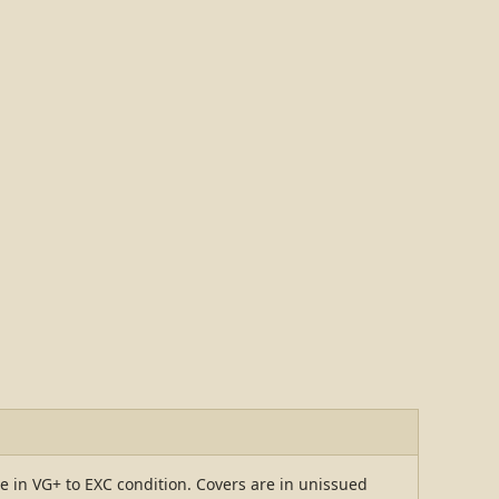
re in VG+ to EXC condition. Covers are in unissued