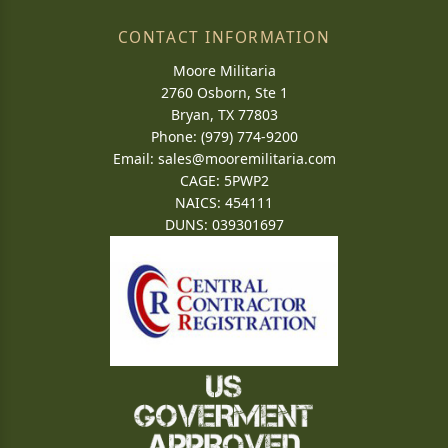
CONTACT INFORMATION
Moore Militaria
2760 Osborn, Ste 1
Bryan, TX 77803
Phone: (979) 774-9200
Email:
sales@mooremilitaria.com
CAGE: 5PWP2
NAICS: 454111
DUNS: 039301697