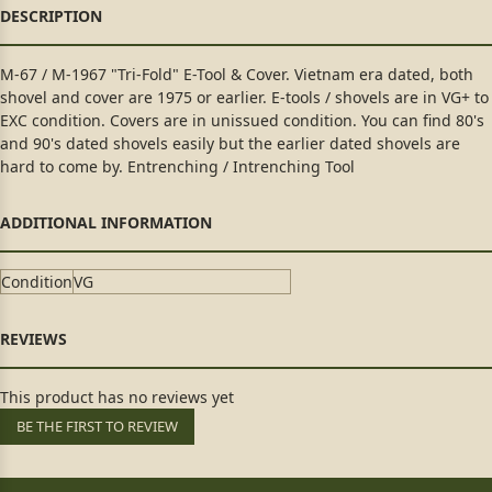
M-67 / M-1967 "Tri-Fold" E-Tool & Cover. Vietnam era dated, both
shovel and cover are 1975 or earlier. E-tools / shovels are in VG+ to
EXC condition. Covers are in unissued condition. You can find 80's
and 90's dated shovels easily but the earlier dated shovels are
hard to come by. Entrenching / Intrenching Tool
Condition
VG
This product has no reviews yet
BE THE FIRST TO REVIEW