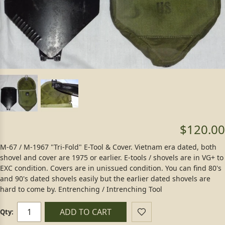
$120.00
M-67 / M-1967 "Tri-Fold" E-Tool & Cover. Vietnam era dated, both
shovel and cover are 1975 or earlier. E-tools / shovels are in VG+ to
EXC condition. Covers are in unissued condition. You can find 80's
and 90's dated shovels easily but the earlier dated shovels are
hard to come by. Entrenching / Intrenching Tool
ADD TO CART
Qty: