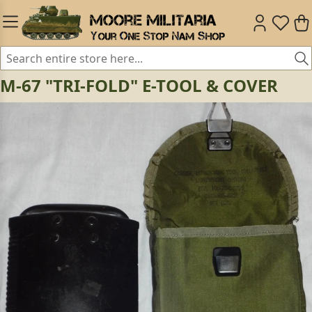
M-67 "TRI-FOLD" E-TOOL & COVER