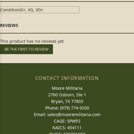
Condition
G+, VG, VG+
This product has no reviews yet
BE THE FIRST TO REVIEW
CONTACT INFORMATION
Moore Militaria
2760 Osborn, Ste 1
Bryan, TX 77803
Phone: (979) 774-9200
Email:
sales@mooremilitaria.com
CAGE: 5PWP2
NAICS: 454111