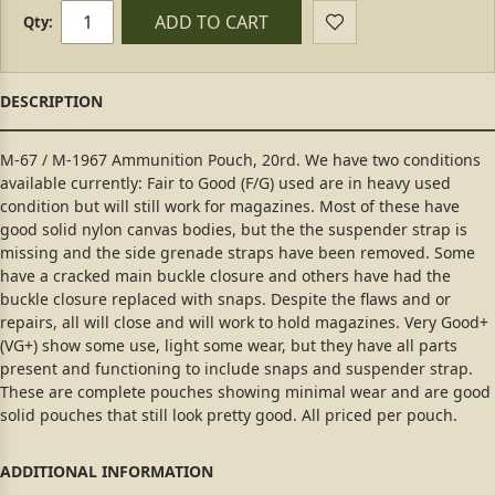
ADD TO CART
Qty:
M-67 / M-1967 Ammunition Pouch, 20rd. We have two conditions
available currently: Fair to Good (F/G) used are in heavy used
condition but will still work for magazines. Most of these have
good solid nylon canvas bodies, but the the suspender strap is
missing and the side grenade straps have been removed. Some
have a cracked main buckle closure and others have had the
buckle closure replaced with snaps. Despite the flaws and or
repairs, all will close and will work to hold magazines. Very Good+
(VG+) show some use, light some wear, but they have all parts
present and functioning to include snaps and suspender strap.
These are complete pouches showing minimal wear and are good
solid pouches that still look pretty good. All priced per pouch.