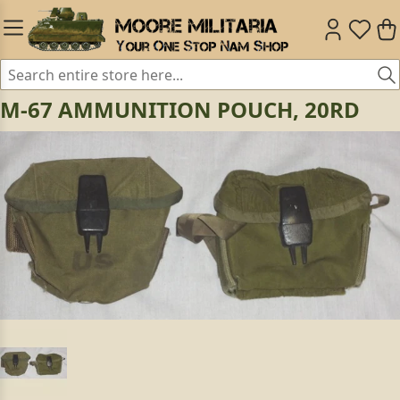
M-67 AMMUNITION POUCH, 20RD