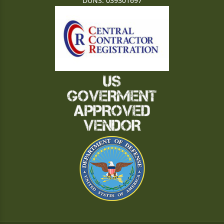
DUNS: 039301697