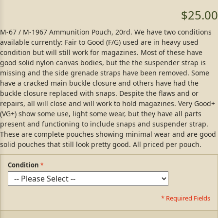
$25.00
M-67 / M-1967 Ammunition Pouch, 20rd. We have two conditions
available currently: Fair to Good (F/G) used are in heavy used
condition but will still work for magazines. Most of these have
good solid nylon canvas bodies, but the the suspender strap is
missing and the side grenade straps have been removed. Some
have a cracked main buckle closure and others have had the
buckle closure replaced with snaps. Despite the flaws and or
repairs, all will close and will work to hold magazines. Very Good+
(VG+) show some use, light some wear, but they have all parts
present and functioning to include snaps and suspender strap.
These are complete pouches showing minimal wear and are good
solid pouches that still look pretty good. All priced per pouch.
Condition
* Required Fields