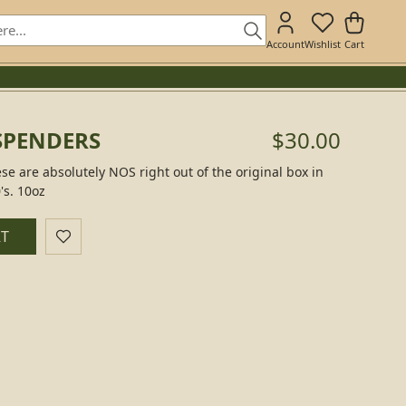
Account
Wishlist
Cart
SPENDERS
$30.00
 are absolutely NOS right out of the original box in
's. 10oz
RT