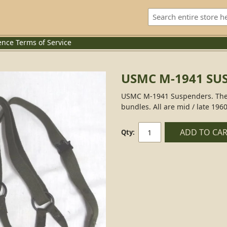
ence
Terms of Service
USMC M-1941 SU
USMC M-1941 Suspenders. These
bundles. All are mid / late 1960
ADD TO CA
Qty: