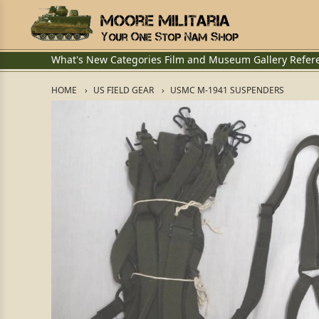
What's New
Categories
Film and Museum
Gallery
Refer
HOME
US FIELD GEAR
USMC M-1941 SUSPENDERS