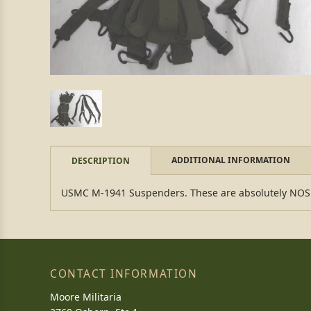
ADDITIONAL INFORMATION
DESCRIPTION
USMC M-1941 Suspenders. These are absolutely NOS rig
CONTACT INFORMATION
Moore Militaria