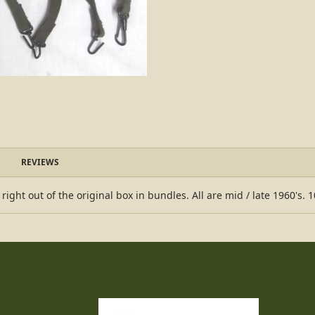
REVIEWS
ht out of the original box in bundles. All are mid / late 1960's. 