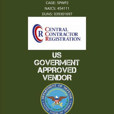
CAGE: 5PWP2
NAICS: 454111
DUNS: 039301697