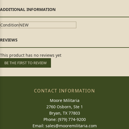
Condition
NEW
This product has no reviews yet
BE THE FIRST TO REVIEW
CONTACT INFORMATION
Moore Militaria
2760 Osborn, Ste 1
Bryan, TX 77803
Phone: (979) 774-9200
Email:
sales@mooremilitaria.com