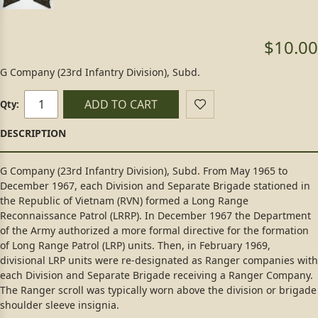
$10.00
G Company (23rd Infantry Division), Subd.
ADD TO CART
Qty:
G Company (23rd Infantry Division), Subd. From May 1965 to
December 1967, each Division and Separate Brigade stationed in
the Republic of Vietnam (RVN) formed a Long Range
Reconnaissance Patrol (LRRP). In December 1967 the Department
of the Army authorized a more formal directive for the formation
of Long Range Patrol (LRP) units. Then, in February 1969,
divisional LRP units were re-designated as Ranger companies with
each Division and Separate Brigade receiving a Ranger Company.
The Ranger scroll was typically worn above the division or brigade
shoulder sleeve insignia.