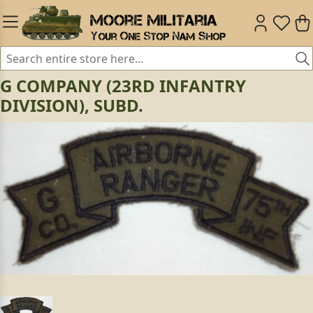
G COMPANY (23RD INFANTRY
DIVISION), SUBD.