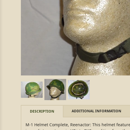
ADDITIONAL INFORMATION
DESCRIPTION
M-1 Helmet Complete, Reenactor: This helmet features 