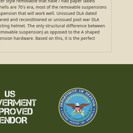
ier style removable that have / had paper labels
 shells are 70's era, most of the removable suspensions
spension that will work well. Unissued DLA dated
eaned and reconditioned or unissued post war DLA
cting helmet. The only structural difference between
(removable suspension) as opposed to the A shaped
pension hardware. Based on this, it is the perfect