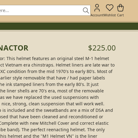
Account
Wishlist
Cart
ENACTOR
$225.00
: This helmet features an original steel M-1 helmet
ect Vietnam era chinstraps. Helmet liners are late war to
XC condition from the mid 1970's to early 80's. Most of
earlier style removable that have / had paper labels
e ink stamped liners from the early 80's. It just
the liner shells are 70's era, most of the removable
d as we have replaced the used suspensions with
nice, strong, clean suspension that will work well.
 is included and the sweatbands are a mix of DSA and
used that have been cleaned and reconditioned or
omplete with new Mitchell Cover and correct elastic
be band). The perfect reenacting helmet. The only
this helmet and the "M1 Helmet VN" is the liner