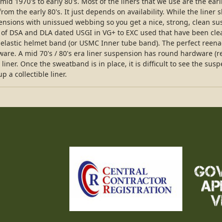
id 1970's to early 80's. Most of the liners that we use are the earl
om the early 80's. It just depends on availability. While the liner
ensions with unissued webbing so you get a nice, strong, clean su
 of DSA and DLA dated USGI in VG+ to EXC used that have been cl
elastic helmet band (or USMC Inner tube band). The perfect reena
dware. A mid 70's / 80's era liner suspension has round hardware 
iner. Once the sweatband is in place, it is difficult to see the sus
 a collectible liner.