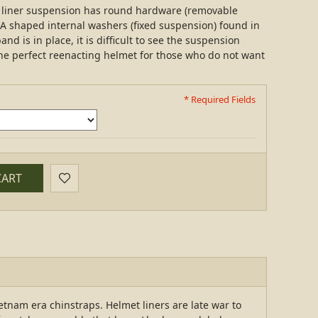
ra liner suspension has round hardware (removable
A shaped internal washers (fixed suspension) found in
nd is in place, it is difficult to see the suspension
 the perfect reenacting helmet for those who do not want
* Required Fields
CART
etnam era chinstraps. Helmet liners are late war to