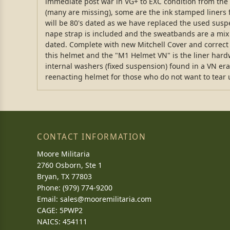
immediate post war in VG+ to EXC condition from the m
(many are missing), some are the ink stamped liners fr
will be 80's dated as we have replaced the used susp
nape strap is included and the sweatbands are a mix
dated. Complete with new Mitchell Cover and correct 
this helmet and the "M1 Helmet VN" is the liner har
internal washers (fixed suspension) found in a VN era l
reenacting helmet for those who do not want to tear up
CONTACT INFORMATION
Moore Militaria
2760 Osborn, Ste 1
Bryan, TX 77803
Phone: (979) 774-9200
Email:
sales@mooremilitaria.com
CAGE: 5PWP2
NAICS: 454111