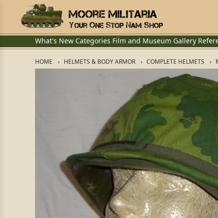
What's New
Categories
Film and Museum
Gallery
Refer
HOME
HELMETS & BODY ARMOR
COMPLETE HELMETS