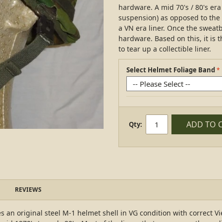
hardware. A mid 70's / 80's e
suspension) as opposed to the 
a VN era liner. Once the sweatba
hardware. Based on this, it is
to tear up a collectible liner.
Select Helmet Foliage Band
ADD TO 
Qty:
REVIEWS
an original steel M-1 helmet shell in VG condition with correct Vi