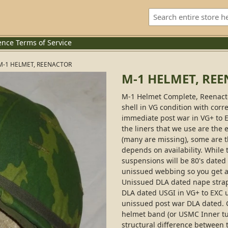
ence
Terms of Service
M-1 HELMET, REENACTOR
M-1 HELMET, RE
M-1 Helmet Complete, Reenactor
shell in VG condition with corr
immediate post war in VG+ to E
the liners that we use are the 
(many are missing), some are th
depends on availability. While 
suspensions will be 80's date
unissued webbing so you get a 
Unissued DLA dated nape strap
DLA dated USGI in VG+ to EXC 
unissued post war DLA dated. C
helmet band (or USMC Inner tu
structural difference between 