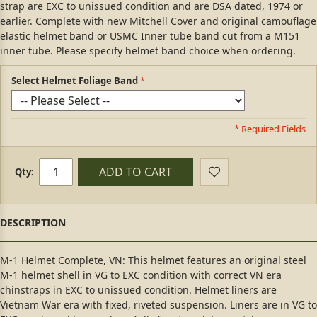
strap are EXC to unissued condition and are DSA dated, 1974 or
earlier. Complete with new Mitchell Cover and original camouflage
elastic helmet band or USMC Inner tube band cut from a M151
inner tube. Please specify helmet band choice when ordering.
Select Helmet Foliage Band
* Required Fields
ADD TO CART
Qty:
M-1 Helmet Complete, VN: This helmet features an original steel
M-1 helmet shell in VG to EXC condition with correct VN era
chinstraps in EXC to unissued condition. Helmet liners are
Vietnam War era with fixed, riveted suspension. Liners are in VG to