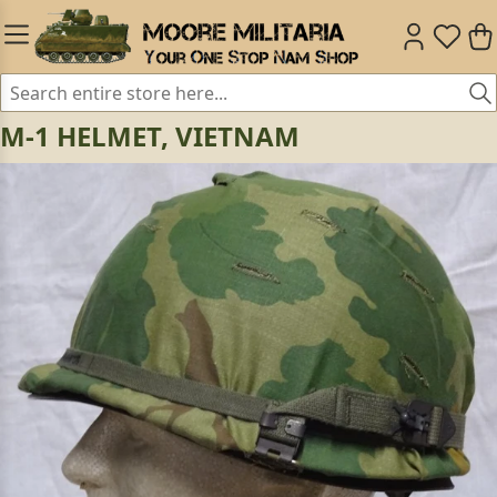
M-1 HELMET, VIETNAM