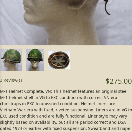
$275.00
3 Review(s)
M-1 Helmet Complete, VN: This helmet features an original steel
M-1 helmet shell in VG to EXC condition with correct VN era
chinstraps in EXC to unissued condition. Helmet liners are
Vietnam War era with fixed, riveted suspension. Liners are in VG to
EXC used condition and are fully functional. Liner style may vary
slightly based on availability, but all are period correct and DSA
dated 1974 or earlier with fixed suspension. Sweatband and nape