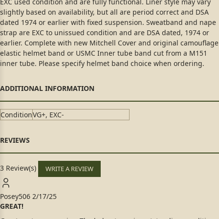
EXC used condition and are fully functional. Liner style may vary
slightly based on availability, but all are period correct and DSA
dated 1974 or earlier with fixed suspension. Sweatband and nape
strap are EXC to unissued condition and are DSA dated, 1974 or
earlier. Complete with new Mitchell Cover and original camouflage
elastic helmet band or USMC Inner tube band cut from a M151
inner tube. Please specify helmet band choice when ordering.
Condition
VG+, EXC-
3 Review(s)
WRITE A REVIEW
Posey506
2/17/25
GREAT!