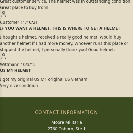
Great customer service. The helmet was in outstanding condition.
Great place to buy from!
Customer
11/10/21
IF YOU WANT A HELMET, THIS IS WHERE TO GET A HELMET
I bought a helmet, received a really good helmet. Would buy
another helmet if I had more money. Whoever runs this place or
shipped the helmet, I personally thank you! Good helmet.
Wittmann
10/3/15
US M1 HELMET
I got my original US M1 original US vietnam
Very nice condition
CONTACT INFORMATION
Moore Militaria
2760 Osborn, Ste 1