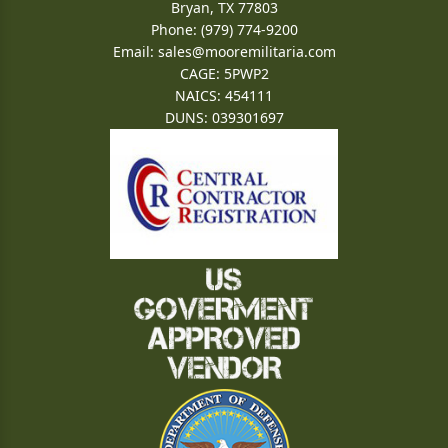
Bryan, TX 77803
Phone: (979) 774-9200
Email:
sales@mooremilitaria.com
CAGE: 5PWP2
NAICS: 454111
DUNS: 039301697