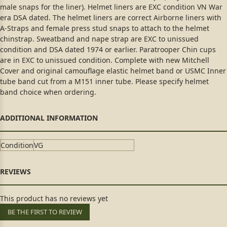
male snaps for the liner). Helmet liners are EXC condition VN War
era DSA dated. The helmet liners are correct Airborne liners with
A-Straps and female press stud snaps to attach to the helmet
chinstrap. Sweatband and nape strap are EXC to unissued
condition and DSA dated 1974 or earlier. Paratrooper Chin cups
are in EXC to unissued condition. Complete with new Mitchell
Cover and original camouflage elastic helmet band or USMC Inner
tube band cut from a M151 inner tube. Please specify helmet
band choice when ordering.
Condition
VG
This product has no reviews yet
BE THE FIRST TO REVIEW