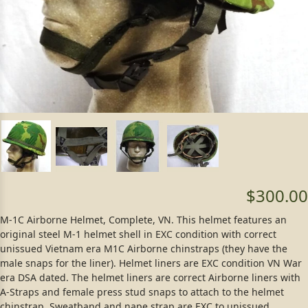
$300.00
M-1C Airborne Helmet, Complete, VN. This helmet features an
original steel M-1 helmet shell in EXC condition with correct
unissued Vietnam era M1C Airborne chinstraps (they have the
male snaps for the liner). Helmet liners are EXC condition VN War
era DSA dated. The helmet liners are correct Airborne liners with
A-Straps and female press stud snaps to attach to the helmet
chinstrap. Sweatband and nape strap are EXC to unissued