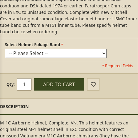
condition and DSA dated 1974 or earlier. Paratrooper Chin cups
are in EXC to unissued condition. Complete with new Mitchell
Cover and original camouflage elastic helmet band or USMC Inner
tube band cut from a M151 inner tube. Please specify helmet
band choice when ordering.
Select Helmet Foliage Band
* Required Fields
ADD TO CART
Qty:
M-1C Airborne Helmet, Complete, VN. This helmet features an
original steel M-1 helmet shell in EXC condition with correct
unissued Vietnam era M1C Airborne chinstraps (they have the