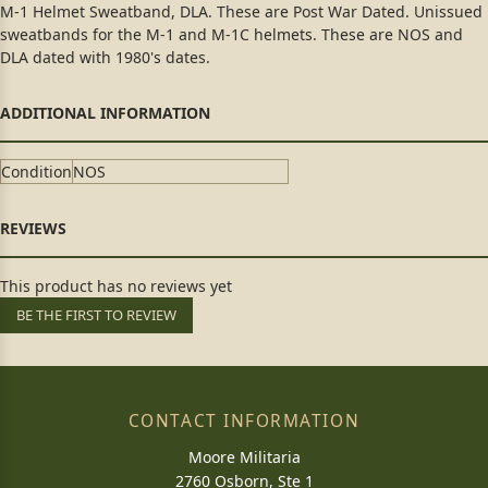
M-1 Helmet Sweatband, DLA. These are Post War Dated. Unissued
sweatbands for the M-1 and M-1C helmets. These are NOS and
DLA dated with 1980's dates.
Condition
NOS
This product has no reviews yet
BE THE FIRST TO REVIEW
CONTACT INFORMATION
Moore Militaria
2760 Osborn, Ste 1