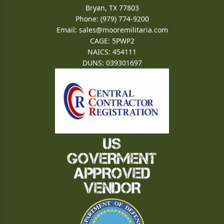
Bryan, TX 77803
Phone: (979) 774-9200
Email:
sales@mooremilitaria.com
CAGE: 5PWP2
NAICS: 454111
DUNS: 039301697