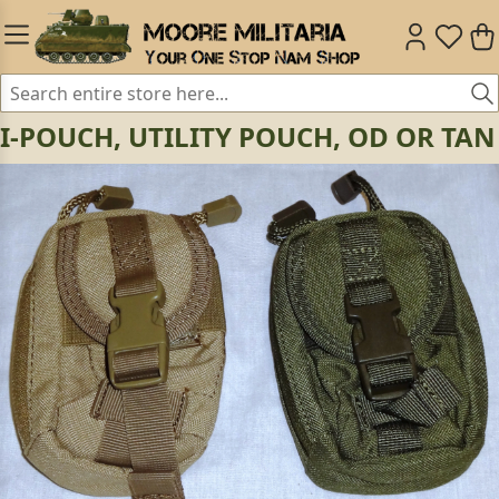
I-POUCH, UTILITY POUCH, OD OR TAN