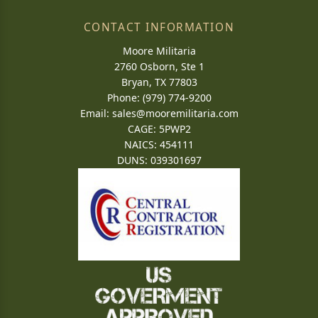
CONTACT INFORMATION
Moore Militaria
2760 Osborn, Ste 1
Bryan, TX 77803
Phone: (979) 774-9200
Email:
sales@mooremilitaria.com
CAGE: 5PWP2
NAICS: 454111
DUNS: 039301697