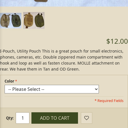
$12.00
I-Pouch, Utility Pouch This is a great pouch for small electronics,
phones, cameras, etc. Double zippered main compartment with
hook and loop as well as fasten closure. MOLLE attachment on
rear. We have them in Tan and OD Green.
Color
* Required Fields
ADD TO CART
Qty: