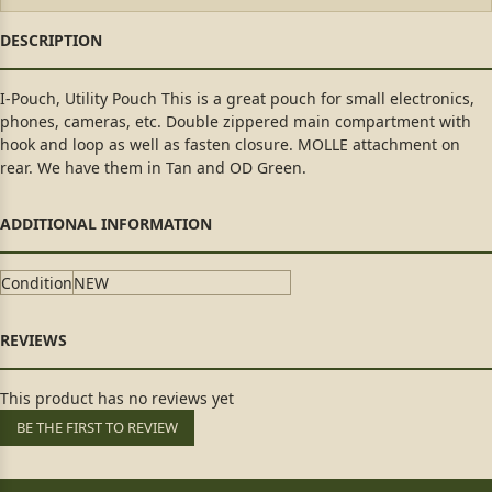
I-Pouch, Utility Pouch This is a great pouch for small electronics,
phones, cameras, etc. Double zippered main compartment with
hook and loop as well as fasten closure. MOLLE attachment on
rear. We have them in Tan and OD Green.
Condition
NEW
This product has no reviews yet
BE THE FIRST TO REVIEW